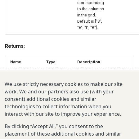
corresponding
to the columns
in the grid.
Default is ["S",
"E", "I", "R"].
Returns:
Name
Type
Description
The updated grid with
GeoDataFrame
initialized population states.
We use strictly necessary cookies to make our site
work. We and our partners also use (with your
consent) additional cookies and similar
July 10, 2026
technologies to collect information when you
interact with our site to improve your experience.
Was this page helpful?
By clicking “Accept All,” you consent to the
placement of these additional cookies and similar