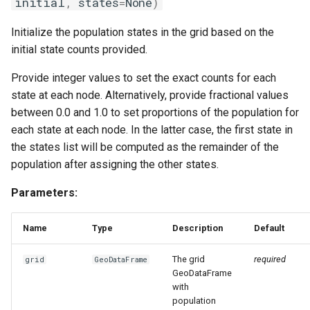
initial
,
states
=
None
)
Initialize the population states in the grid based on the
initial state counts provided.
Provide integer values to set the exact counts for each
state at each node. Alternatively, provide fractional values
between 0.0 and 1.0 to set proportions of the population for
each state at each node. In the latter case, the first state in
the states list will be computed as the remainder of the
population after assigning the other states.
Parameters:
Name
Type
Description
Default
The grid
required
grid
GeoDataFrame
GeoDataFrame
with
population