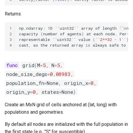
England and Wales measle
analysis
Returns:
SEI and SEIS model
1
np
.
ndarray
:
1
D
``
uint32
``
array
of
length
``
nno
2
capacity
(
number
of
agents
)
at
each
node
.
Per
-
n
implementations
3
representable
``
uint32
``
value
(
``
2
**
32
-
1
``
)
4
cast
,
so
the
returned
array
is
always
safe
to
ca
Explore the vital dynamics
births components
grid
(
M
=
5
,
N
=
5
,
Test constant population
node_size_degs
=
0.08983
,
components
population_fn
=
None
,
origin_x
=
0
,
origin_y
=
0
,
states
=
None
)
Numba compatible
distributions
Create an MxN grid of cells anchored at (lat, long) with
populations and geometries.
Grid function examples
By default all nodes are initialized with the full population in
Explore the vital dynamics
the first state (e.g., "S" for susceptible).