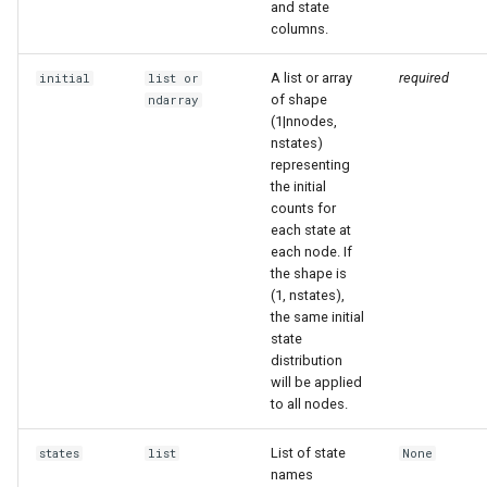
and state
columns.
A list or array
required
initial
list
or
of shape
ndarray
(1|nnodes,
nstates)
representing
the initial
counts for
each state at
each node. If
the shape is
(1, nstates),
the same initial
state
distribution
will be applied
to all nodes.
List of state
states
list
None
names