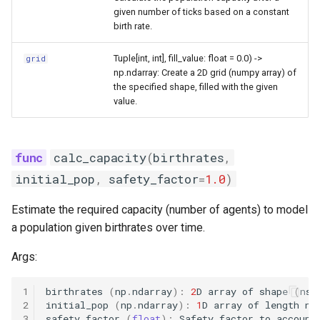
the SIR model
s
given number of ticks based on a constant
immunization
birth rate.
e
Intrinsic periodicity of the 
system
importation
Tuple[int, int], fill_value: float = 0.0) ->
grid
a
np.ndarray: Create a 2D grid (numpy array) of
r
the specified shape, filled with the given
Exploring the critical
model
value.
community size of an SIR
c
model
shared
h
calc_capacity
(
birthrates
,
The relationship between
utils
i
spatial coupling and incide
initial_pop
,
safety_factor
=
1.0
)
n
correlation in a 2-patch mo
vitaldynamics
Estimate the required capacity (number of agents) to model
g
a population given birthrates over time.
Modeling the spread of
rabies in one dimension
Args:
Periodicity of measles in
1
birthrates
(
np
.
ndarray
):
2
D
array
of
shape
(
nst
England and Wales
2
initial_pop
(
np
.
ndarray
):
1
D
array
of
length
nn
3
safety_factor
(
float
):
Safety
factor
to
account