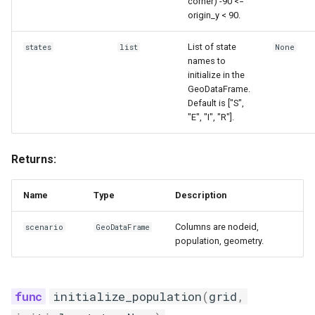
corner) -90 <=
origin_y < 90.
List of state
states
list
None
names to
initialize in the
GeoDataFrame.
Default is ["S",
"E", "I", "R"].
Returns:
Name
Type
Description
Columns are nodeid,
scenario
GeoDataFrame
population, geometry.
initialize_population
(
grid
,