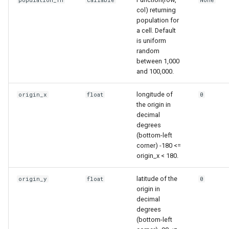
population_fn
callable
None
col) returning
population for
a cell. Default
is uniform
random
between 1,000
and 100,000.
longitude of
origin_x
float
0
the origin in
decimal
degrees
(bottom-left
corner) -180 <=
origin_x < 180.
latitude of the
origin_y
float
0
origin in
decimal
degrees
(bottom-left