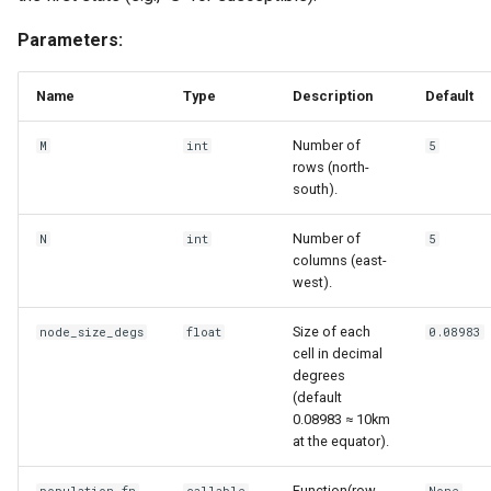
mortality components
Parameters:
Explore routine immunizati
Name
Type
Description
Default
Seasonality in transmissio
Number of
M
int
5
rows (north-
south).
Number of
N
int
5
columns (east-
west).
Size of each
node_size_degs
float
0.08983
cell in decimal
degrees
(default
0.08983 ≈ 10km
at the equator).
Function(row,