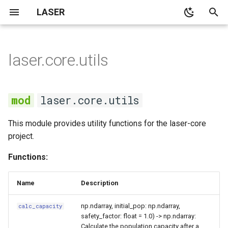
LASER
T
y
laser.core.utils
None
None
None
kmestimator
SEIR
utils
None
SI model with no
p
demographics
e
None
None
None
pyramid
SEIRS
calc_capacity
None
laser.core.utils
SI model with constant
t
population demographics
Demographics
Notebooks
spatialpops
SI
grid
This module provides utility functions for the laser-core
o
project.
SIS model with no
None
SIR
initialize_population
s
demographics
Functions:
t
None
SIRS
Outbreak size in the SIR
a
Name
Description
model
None
SIS
r
np.ndarray, initial_pop: np.ndarray,
calc_capacity
safety_factor: float = 1.0) -> np.ndarray:
t
Average age at infection in
components
Calculate the population capacity after a