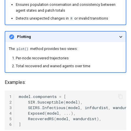
Ensures population conservation and consistency between
agent states and patch totals
Detects unexpected changes in
or invalid transitions
R
Plotting
The
method provides two views:
plot()
Per-node recovered trajectories
Total recovered and waned agents over time
Examples:
1
model
.
components
=
[
2
SIR
.
Susceptible
(
model
),
3
SEIRS
.
Infectious
(
model
,
infdurdist
,
wandurd
4
Exposed
(
model
,
...
),
5
RecoveredRS
(
model
,
wandurdist
),
6
]