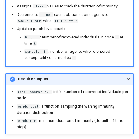
Assigns
values to track the duration of immunity
rtimer
Decrements
each tick; transitions agents to
rtimer
when
SUSCEPTIBLE
rtimer == 0
Updates patch-level counts:
: number of recovered individuals in node
at
R[t, i]
i
time
t
: number of agents who re-entered
waned[t, i]
susceptibility on time step
t
Required Inputs
: initial number of recovered individuals per
model.scenario.R
node
: a function sampling the waning immunity
wandurdist
duration distribution
: minimum duration of immunity (default = 1 time
wandurmin
step)