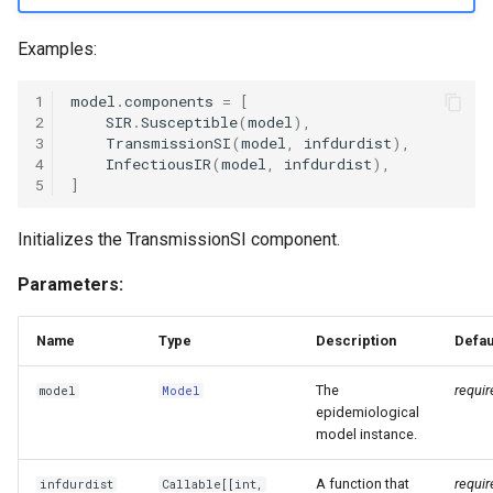
Examples:
1
model
.
components
=
[
2
SIR
.
Susceptible
(
model
),
3
TransmissionSI
(
model
,
infdurdist
),
4
InfectiousIR
(
model
,
infdurdist
),
5
]
Initializes the TransmissionSI component.
Parameters:
Name
Type
Description
Defau
The
requir
model
Model
epidemiological
model instance.
A function that
requir
infdurdist
Callable
[[
int
,