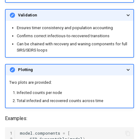
Validation
Ensures timer consistency and population accounting
Confirms correct infectious-to-recovered transitions
Can be chained with recovery and waning components for full
SIRS/SEIRS loops
Plotting
Two plots are provided:
Infected counts per node
Total infected and recovered counts across time
Examples:
1
model
.
components
=
[