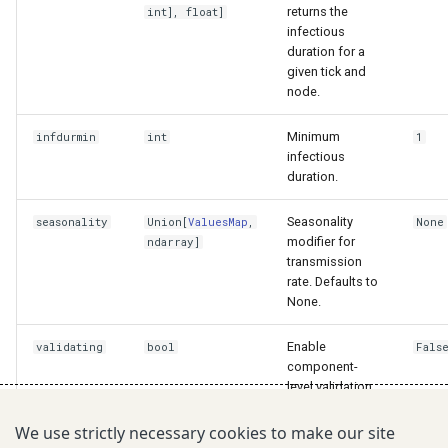
returns the
int
],
float
]
infectious
duration for a
given tick and
node.
Minimum
infdurmin
int
1
infectious
duration.
Seasonality
seasonality
Union
[
ValuesMap
,
None
modifier for
ndarray
]
transmission
rate. Defaults to
None.
Enable
validating
bool
Fals
component-
level validation.
Defaults to
False.
We use strictly necessary cookies to make our site