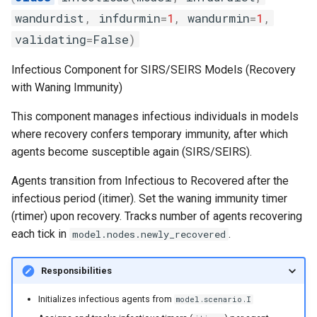
the SIR model
s
wandurdist
,
infdurmin
=
1
,
wandurmin
=
1
,
random
e
Intrinsic periodicity of the 
validating
=
False
)
system
sortedqueue
a
Infectious Component for SIRS/SEIRS Models (Recovery
r
with Waning Immunity)
Exploring the critical
utils
community size of an SIR
c
This component manages infectious individuals in models
model
where recovery confers temporary immunity, after which
h
agents become susceptible again (SIRS/SEIRS).
The relationship between
i
spatial coupling and incide
Agents transition from Infectious to Recovered after the
n
correlation in a 2-patch mo
infectious period (itimer). Set the waning immunity timer
g
(rtimer) upon recovery. Tracks number of agents recovering
Modeling the spread of
each tick in
.
model.nodes.newly_recovered
rabies in one dimension
Responsibilities
Periodicity of measles in
England and Wales
Initializes infectious agents from
model.scenario.I