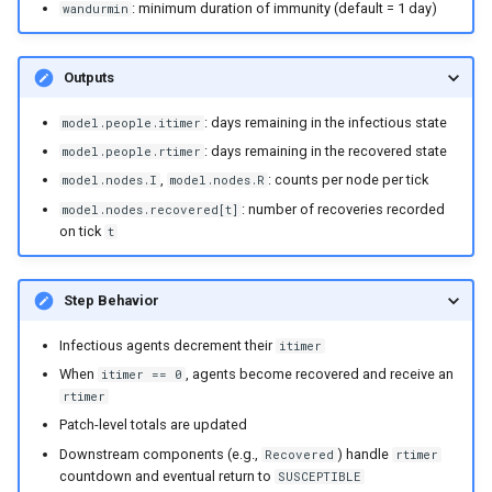
mortality components
: minimum duration of immunity (default = 1 day)
wandurmin
Explore routine immunizati
Outputs
Seasonality in transmissio
: days remaining in the infectious state
model.people.itimer
: days remaining in the recovered state
model.people.rtimer
,
: counts per node per tick
model.nodes.I
model.nodes.R
: number of recoveries recorded
model.nodes.recovered[t]
on tick
t
Step Behavior
Infectious agents decrement their
itimer
When
, agents become recovered and receive an
itimer == 0
rtimer
Patch-level totals are updated
Downstream components (e.g.,
) handle
Recovered
rtimer
countdown and eventual return to
SUSCEPTIBLE