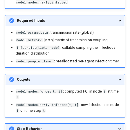
model.nodes.newly_infected
Required Inputs
: transmission rate (global)
model.params.beta
: [n x n] matrix of transmission coupling
model.network
: callable sampling the infectious
infdurdist(tick, node)
duration distribution
: preallocated per-agent infection timer
model.people.itimer
Outputs
: computed FOI in node
at time
model.nodes.forces[t, i]
i
t
: new infections in node
model.nodes.newly_infected[t, i]
on time step
i
t
Step Behavior