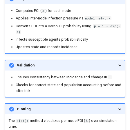
Computes FOI (
) for each node
λ
Applies inter-node infection pressure via
model.network
Converts FOI into a Bernoulli probability using:
p = 1 - exp(-
λ)
Infects susceptible agents probabilistically
Updates state and records incidence
Validation
Ensures consistency between incidence and change in
I
Checks for correct state and population accounting before and
after tick
Plotting
The
method visualizes per-node FOI (
) over simulation
plot()
λ
time.