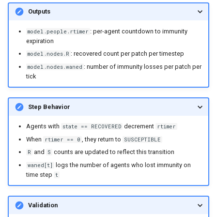
Outputs
: per-agent countdown to immunity
model.people.rtimer
expiration
: recovered count per patch per timestep
model.nodes.R
: number of immunity losses per patch per
model.nodes.waned
tick
Step Behavior
Agents with
decrement
state == RECOVERED
rtimer
When
, they return to
rtimer == 0
SUSCEPTIBLE
and
counts are updated to reflect this transition
R
S
logs the number of agents who lost immunity on
waned[t]
time step
t
Validation