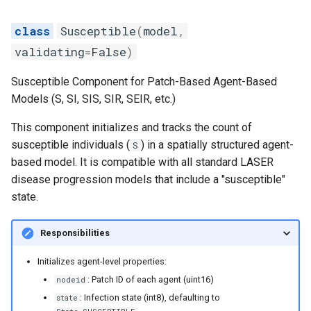
Susceptible
(
model
,
validating
=
False
)
Susceptible Component for Patch-Based Agent-Based
Models (S, SI, SIS, SIR, SEIR, etc.)
This component initializes and tracks the count of
susceptible individuals (
) in a spatially structured agent-
S
based model. It is compatible with all standard LASER
disease progression models that include a "susceptible"
state.
Responsibilities
Initializes agent-level properties:
: Patch ID of each agent (uint16)
nodeid
: Infection state (int8), defaulting to
state