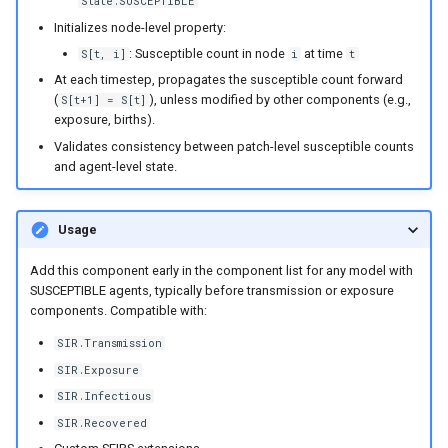
State.SUSCEPTIBLE
Initializes node-level property:
: Susceptible count in node
at time
S[t, i]
i
t
At each timestep, propagates the susceptible count forward
(
), unless modified by other components (e.g.,
S[t+1] = S[t]
exposure, births).
Validates consistency between patch-level susceptible counts
and agent-level state.
Usage
Add this component early in the component list for any model with
SUSCEPTIBLE agents, typically before transmission or exposure
components. Compatible with:
SIR.Transmission
SIR.Exposure
SIR.Infectious
SIR.Recovered