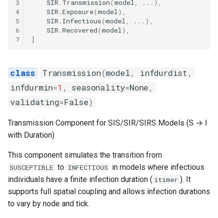
3
SIR
.
Transmission
(
model
,
...
),
4
SIR
.
Exposure
(
model
),
5
SIR
.
Infectious
(
model
,
...
),
6
SIR
.
Recovered
(
model
),
7
]
Transmission
(
model
,
infdurdist
,
infdurmin
=
1
,
seasonality
=
None
,
validating
=
False
)
Transmission Component for SIS/SIR/SIRS Models (S → I
with Duration)
This component simulates the transition from
to
in models where infectious
SUSCEPTIBLE
INFECTIOUS
individuals have a finite infection duration (
). It
itimer
supports full spatial coupling and allows infection durations
to vary by node and tick.