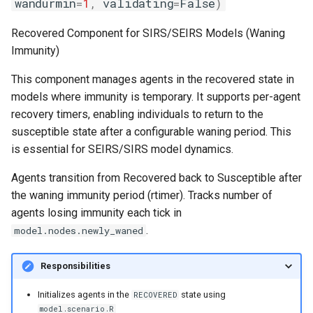
wandurmin
=
1
,
validating
=
False
)
Recovered Component for SIRS/SEIRS Models (Waning
Immunity)
This component manages agents in the recovered state in
models where immunity is temporary. It supports per-agent
recovery timers, enabling individuals to return to the
susceptible state after a configurable waning period. This
is essential for SEIRS/SIRS model dynamics.
Agents transition from Recovered back to Susceptible after
the waning immunity period (rtimer). Tracks number of
agents losing immunity each tick in
.
model.nodes.newly_waned
Responsibilities
Initializes agents in the
state using
RECOVERED
model.scenario.R