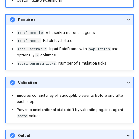
Custom SEIRS extensions
Requires
: A LaserFrame for all agents
model.people
: Patch-level state
model.nodes
: Input DataFrame with
and
model.scenario
population
optionally
columns
S
: Number of simulation ticks
model.params.nticks
Validation
Ensures consistency of susceptible counts before and after
each step
Prevents unintentional state drift by validating against agent
values
state
Output