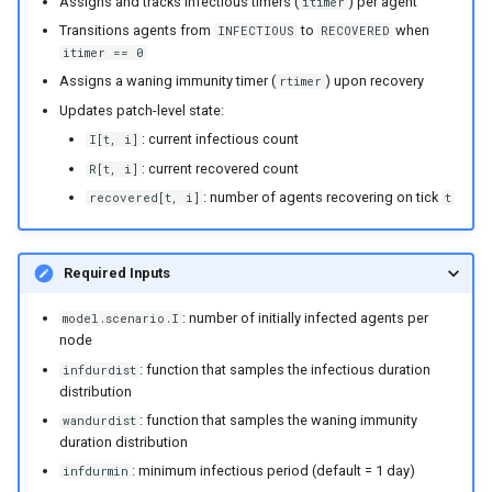
Assigns and tracks infectious timers (
) per agent
itimer
England and Wales measle
Transitions agents from
to
when
INFECTIOUS
RECOVERED
analysis
itimer == 0
Assigns a waning immunity timer (
) upon recovery
rtimer
SEI and SEIS model
Updates patch-level state:
implementations
: current infectious count
I[t, i]
: current recovered count
R[t, i]
Explore the vital dynamics
: number of agents recovering on tick
recovered[t, i]
t
births components
Test constant population
Required Inputs
components
: number of initially infected agents per
model.scenario.I
Numba compatible
node
distributions
: function that samples the infectious duration
infdurdist
distribution
Grid function examples
: function that samples the waning immunity
wandurdist
duration distribution
: minimum infectious period (default = 1 day)
Explore the vital dynamics
infdurmin