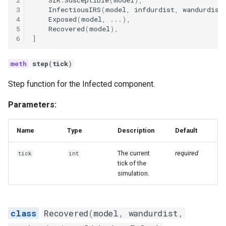
2
SIR
.
Susceptible
(
model
),
3
InfectiousIRS
(
model
,
infdurdist
,
wandurdist
4
Exposed
(
model
,
...
),
5
Recovered
(
model
),
6
]
step
(
tick
)
Step function for the Infected component.
Parameters:
Name
Type
Description
Default
The current
required
tick
int
tick of the
simulation.
Recovered
(
model
,
wandurdist
,