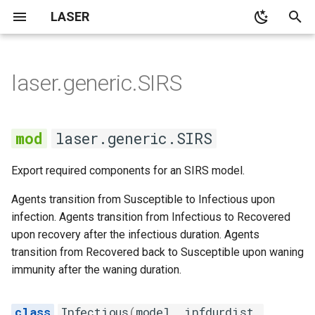
LASER
T
y
laser.generic.SIRS
None
None
None
main
SIRS
None
SI model with no
kmestimator
p
demographics
e
None
None
None
cli
Infectious
None
pyramid
laser.generic.SIRS
SI model with constant
t
population demographics
Demographics
Notebooks
demographics
Recovered
spatialpops
Export required components for an SIRS model.
o
SIS model with no
None
distributions
Susceptible
s
Agents transition from Susceptible to Infectious upon
demographics
infection. Agents transition from Infectious to Recovered
t
None
laserframe
Transmission
upon recovery after the infectious duration. Agents
Outbreak size in the SIR
a
transition from Recovered back to Susceptible upon waning
model
None
migration
immunity after the waning duration.
r
t
Average age at infection in
propertyset
Infectious
(
model
,
infdurdist
,