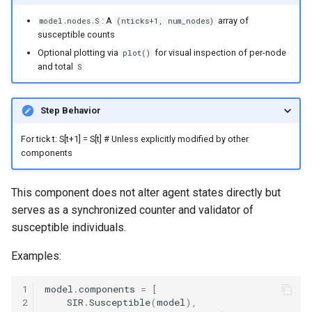
: A
array of
model.nodes.S
(nticks+1, num_nodes)
susceptible counts
Optional plotting via
for visual inspection of per-node
plot()
and total
S
Step Behavior
For tick t: S[t+1] = S[t] # Unless explicitly modified by other
components
This component does not alter agent states directly but
serves as a synchronized counter and validator of
susceptible individuals.
Examples:
1
model
.
components
=
[
2
SIR
.
Susceptible
(
model
),