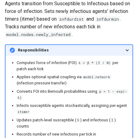
Agents transition from Susceptible to Infectious based on
force of infection. Sets newly infectious agents' infection
timers (itimer) based on
and
.
infdurdist
infdurmin
Tracks number of new infections each tick in
.
model.nodes.newly_infected
Responsibilities
Computes force of infection (FOI)
per
λ = β * (I / N)
patch each tick
Applies optional spatial coupling via
model.network
(infection pressure transfer)
Converts FOI into Bernoulli probabilities using
p = 1 - exp(-
λ)
Infects susceptible agents stochastically, assigning per-agent
itimer
Updates patch-level susceptible (
) and infectious (
)
S
I
counts
Records number of new infections per tick in