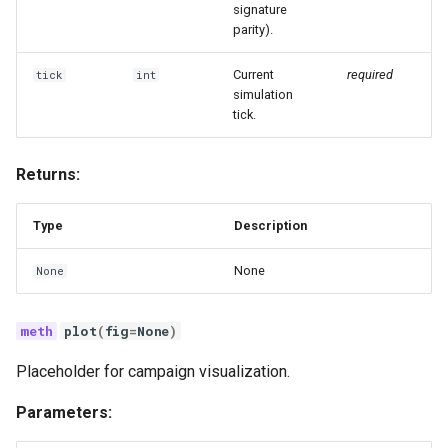
signature
parity).
Current
required
tick
int
simulation
tick.
Returns:
Type
Description
None
None
plot
(
fig
=
None
)
Placeholder for campaign visualization.
Parameters: