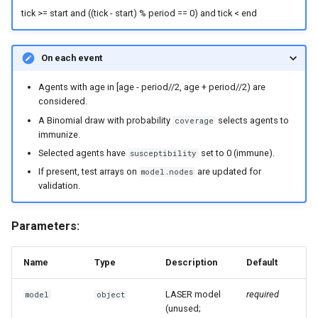
tick >= start and ((tick - start) % period == 0) and tick < end
On each event
Agents with age in [age - period//2, age + period//2) are
considered.
A Binomial draw with probability
selects agents to
coverage
immunize.
Selected agents have
set to 0 (immune).
susceptibility
If present, test arrays on
are updated for
model.nodes
validation.
Parameters:
Name
Type
Description
Default
LASER model
required
model
object
(unused;