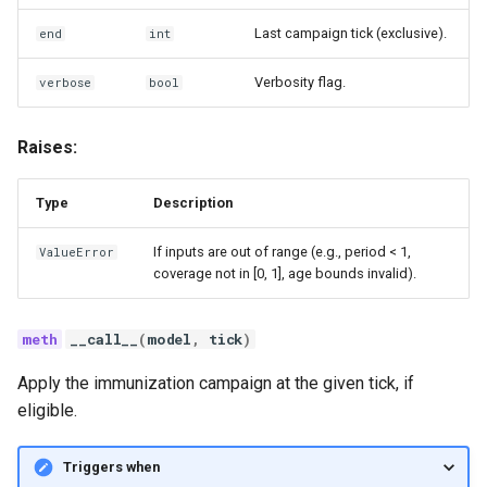
Last campaign tick (exclusive).
end
int
Verbosity flag.
verbose
bool
Raises:
Type
Description
If inputs are out of range (e.g., period < 1,
ValueError
coverage not in [0, 1], age bounds invalid).
__call__
(
model
,
tick
)
Apply the immunization campaign at the given tick, if
eligible.
Triggers when