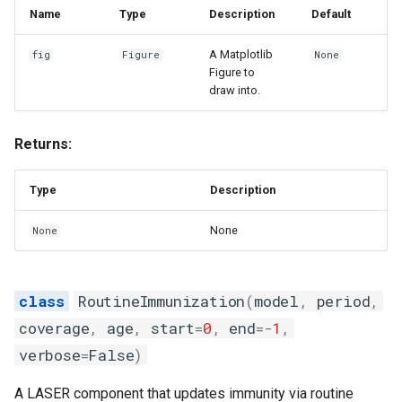
Name
Type
Description
Default
A Matplotlib
fig
Figure
None
Figure to
draw into.
Returns:
Type
Description
None
None
RoutineImmunization
(
model
,
period
,
coverage
,
age
,
start
=
0
,
end
=-
1
,
verbose
=
False
)
A LASER component that updates immunity via routine