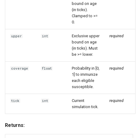
bound on age
(in ticks).
Clamped to >=
0.
Exclusive upper
required
upper
int
bound on age
(in ticks). Must
be >= lower.
Probability in [0,
required
coverage
float
1] to immunize
each eligible
susceptible.
Current
required
tick
int
simulation tick.
Returns: