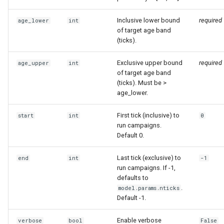
mortality components
Inclusive lower bound
required
age_lower
int
Explore routine immunizati
of target age band
(ticks).
Seasonality in transmissio
Exclusive upper bound
required
age_upper
int
of target age band
(ticks). Must be >
age_lower.
First tick (inclusive) to
start
int
0
run campaigns.
Default 0.
Last tick (exclusive) to
end
int
-1
run campaigns. If -1,
defaults to
.
model.params.nticks
Default -1.
Enable verbose
verbose
bool
False