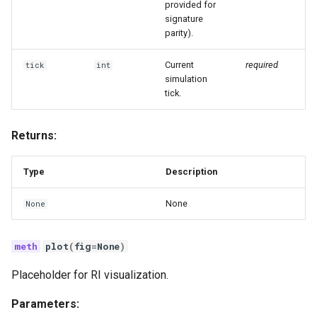
provided for
signature
parity).
Current
required
tick
int
simulation
tick.
Returns:
Type
Description
None
None
plot
(
fig
=
None
)
Placeholder for RI visualization.
Parameters: