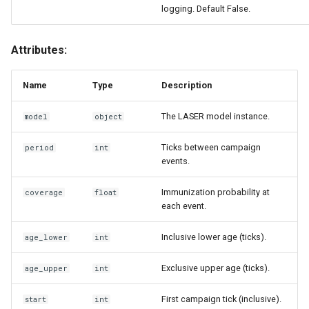
logging. Default False.
Attributes:
Name
Type
Description
The LASER model instance.
model
object
Ticks between campaign
period
int
events.
Immunization probability at
coverage
float
each event.
Inclusive lower age (ticks).
age_lower
int
Exclusive upper age (ticks).
age_upper
int
First campaign tick (inclusive).
start
int