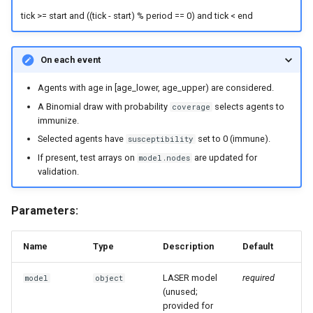
tick >= start and ((tick - start) % period == 0) and tick < end
On each event
Agents with age in [age_lower, age_upper) are considered.
A Binomial draw with probability
selects agents to
coverage
immunize.
Selected agents have
set to 0 (immune).
susceptibility
If present, test arrays on
are updated for
model.nodes
validation.
Parameters:
Name
Type
Description
Default
LASER model
required
model
object
(unused;
provided for