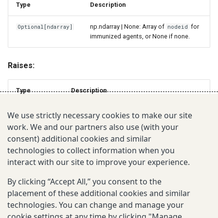
Type
Description
np.ndarray | None: Array of
for
Optional
[
ndarray
]
nodeid
immunized agents, or None if none.
Raises:
Type
Description
If
or
not in [0, 1].
ValueError
upper < lower
coverage
We use strictly necessary cookies to make our site
work. We and our partners also use (with your
consent) additional cookies and similar
July 10, 2026
technologies to collect information when you
interact with our site to improve your experience.
Was this page helpful?
By clicking “Accept All,” you consent to the
placement of these additional cookies and similar
technologies. You can change and manage your
cookie settings at any time by clicking "Manage