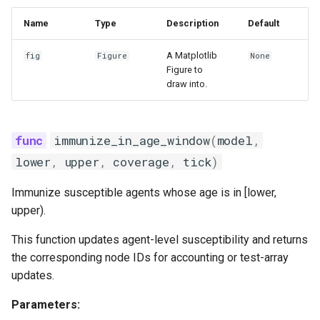
Name
Type
Description
Default
A Matplotlib
fig
Figure
None
Figure to
draw into.
immunize_in_age_window
(
model
,
lower
,
upper
,
coverage
,
tick
)
Immunize susceptible agents whose age is in [lower,
upper).
This function updates agent-level susceptibility and returns
the corresponding node IDs for accounting or test-array
updates.
Parameters: