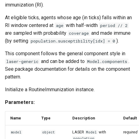
immunization (RI).
At eligible ticks, agents whose age (in ticks) falls within an
RI window centered at
with half-width
age
period // 2
are sampled with probability
and made immune
coverage
(by setting
).
population.susceptibility[idx] = 0
This component follows the general component style in
and can be added to
.
laser-generic
Model.components
See package documentation for details on the component
pattern.
Initialize a RoutineImmunization instance.
Parameters:
Name
Type
Description
Default
LASER
with
required
model
object
Model
,
population