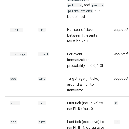
, and
.
patches
params
must
params.nticks
be defined.
Number of ticks
required
period
int
between RI events.
Must be >= 1.
Per-event
required
coverage
float
immunization
probability in [0.0, 1.0].
Target age (in ticks)
required
age
int
around which to
immunize.
First tick (inclusive) to
start
int
0
run RI. Default 0.
Last tick (exclusive) to
end
int
-1
run RI. If -1, defaults to