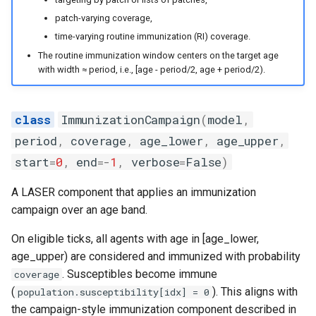
the SIR model
s
patch-varying coverage,
random
e
Intrinsic periodicity of the 
time-varying routine immunization (RI) coverage.
system
sortedqueue
The routine immunization window centers on the target age
a
with width ≈ period, i.e., [age - period/2, age + period/2).
r
Exploring the critical
utils
community size of an SIR
c
ImmunizationCampaign
(
model
,
model
h
period
,
coverage
,
age_lower
,
age_upper
,
The relationship between
start
=
0
,
end
=-
1
,
verbose
=
False
)
i
spatial coupling and incide
n
correlation in a 2-patch mo
A LASER component that applies an immunization
campaign over an age band.
g
Modeling the spread of
On eligible ticks, all agents with age in [age_lower,
rabies in one dimension
age_upper) are considered and immunized with probability
. Susceptibles become immune
coverage
Periodicity of measles in
(
). This aligns with
population.susceptibility[idx] = 0
England and Wales
the campaign-style immunization component described in