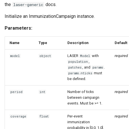
the
docs.
laser-generic
England and Wales measle
analysis
Initialize an ImmunizationCampaign instance.
SEI and SEIS model
Parameters:
implementations
Name
Type
Description
Default
Explore the vital dynamics
births components
LASER
with
required
model
object
Model
,
population
, and
.
Test constant population
patches
params
must
params.nticks
components
be defined.
Numba compatible
Number of ticks
required
period
int
distributions
between campaign
events. Must be >= 1.
Grid function examples
Per-event
required
coverage
float
immunization
Explore the vital dynamics
probability in [0.0, 1.0].