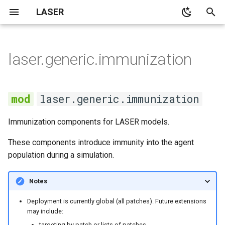
LASER
T
y
laser.generic.immunization
None
None
None
main
immunization
None
SI model with no
kmestimator
p
demographics
e
None
None
None
cli
ImmunizationCampaign
None
pyramid
laser.generic.immunization
SI model with constant
t
population demographics
Demographics
Notebooks
demographics
RoutineImmunization
spatialpops
Immunization components for LASER models.
o
SIS model with no
None
distributions
immunize_in_age_window
s
These components introduce immunity into the agent
demographics
population during a simulation.
t
None
laserframe
Outbreak size in the SIR
a
Notes
model
None
migration
r
Deployment is currently global (all patches). Future extensions
may include:
t
Average age at infection in
propertyset
targeting by patch or lists of patches,