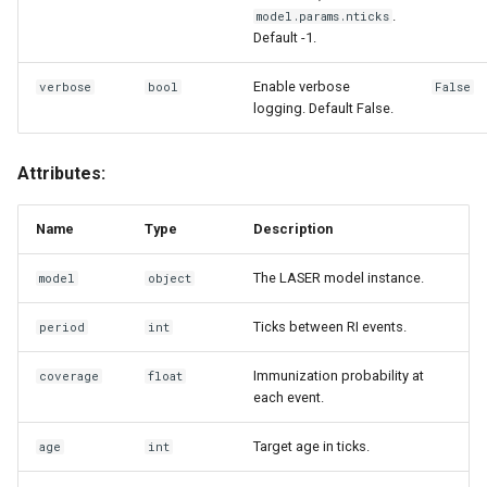
.
model.params.nticks
Default -1.
Enable verbose
verbose
bool
False
logging. Default False.
Attributes:
Name
Type
Description
The LASER model instance.
model
object
Ticks between RI events.
period
int
Immunization probability at
coverage
float
each event.
Target age in ticks.
age
int