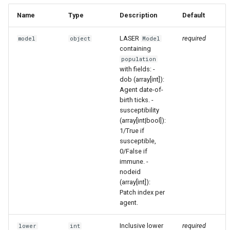
Name
Type
Description
Default
LASER
required
model
object
Model
containing
population
with fields: -
dob (array[int]):
Agent date-of-
birth ticks. -
susceptibility
(array[int|bool]):
1/True if
susceptible,
0/False if
immune. -
nodeid
(array[int]):
Patch index per
agent.
Inclusive lower
required
lower
int