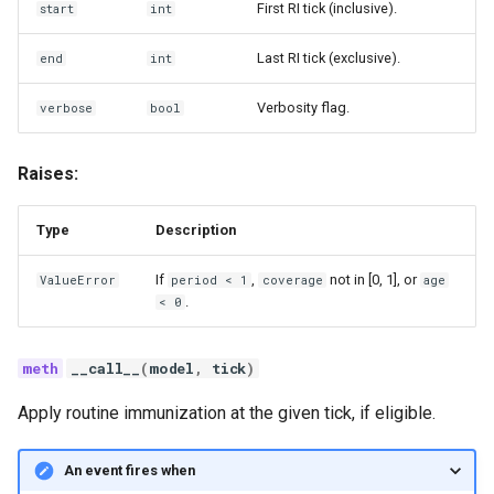
First RI tick (inclusive).
start
int
Last RI tick (exclusive).
end
int
Verbosity flag.
verbose
bool
Raises:
Type
Description
If
,
not in [0, 1], or
ValueError
period < 1
coverage
age
.
< 0
__call__
(
model
,
tick
)
Apply routine immunization at the given tick, if eligible.
An event fires when