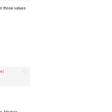
gn those values
00
]