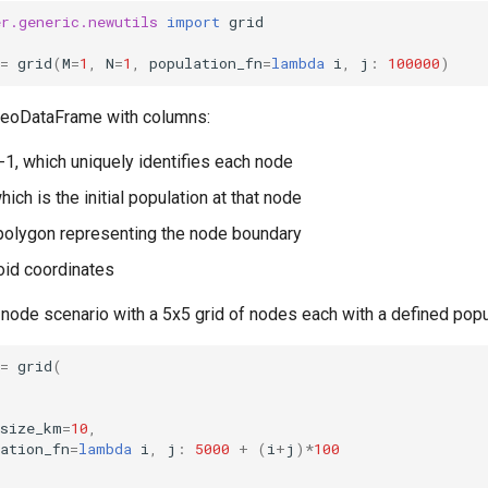
er.generic.newutils
import
grid
=
grid
(
M
=
1
,
N
=
1
,
population_fn
=
lambda
i
,
j
:
100000
)
GeoDataFrame with columns:
N-1, which uniquely identifies each node
hich is the initial population at that node
polygon representing the node boundary
roid coordinates
-node scenario with a 5x5 grid of nodes each with a defined popu
=
grid
(
_size_km
=
10
,
ation_fn
=
lambda
i
,
j
:
5000
+
(
i
+
j
)
*
100