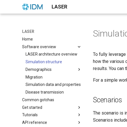
LASER
Simulati
LASER
Home
Software overview
To fully leverage
LASER architecture overview
how the various 
Simulation structure
results. You can 
Demographics
Migration
Age pyramid examples
For a simple wor
Simulation data and properties
Date of non-disease death
estimation
Disease transmission
Scenarios
Common gotchas
Get started
The scenario is i
Tutorials
Calibrate LASER models
Scenarios include
API reference
Optimize LASER models
Build SIR models