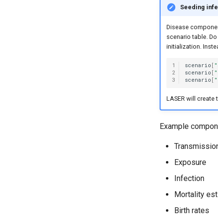
Seeding infe
Disease components 
scenario table. Do
initialization. Ins
1
scenario
[
"
2
scenario
[
"
3
scenario
[
"
LASER will create 
Example compone
Transmissio
Exposure
Infection
Mortality es
Birth rates