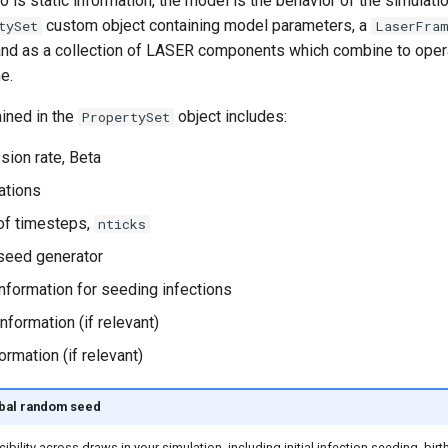
o is static information, the model is the behavior of the simulat
custom object containing model parameters, a
tySet
LaserFra
 and as a collection of LASER components which combine to oper
e.
ained in the
object includes:
PropertySet
sion rate, Beta
ations
of timesteps,
nticks
seed generator
information for seeding infections
nformation (if relevant)
ormation (if relevant)
obal random seed
bility across draws in your simulation, including initial infection seeding, bir