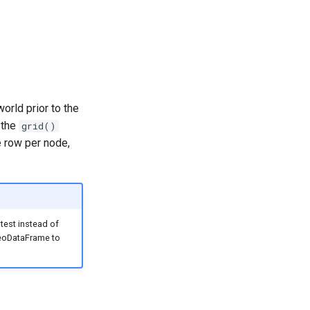
orld prior to the
 the
grid()
e row per node,
 test instead of
GeoDataFrame to