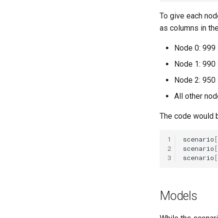
Explore
To give each node
RoutineImmunization
as columns in the
Seasonality in transmission
Node 0: 999 S
Node 1: 990 S
Node 2: 950 S
All other nod
The code would b
1
scenario
[
2
scenario
[
3
scenario
[
Models