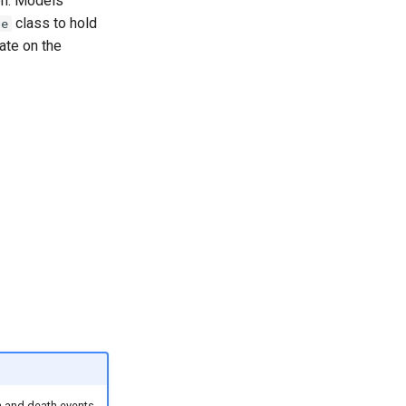
ion. Models
class to hold
me
ate on the
th and death events,