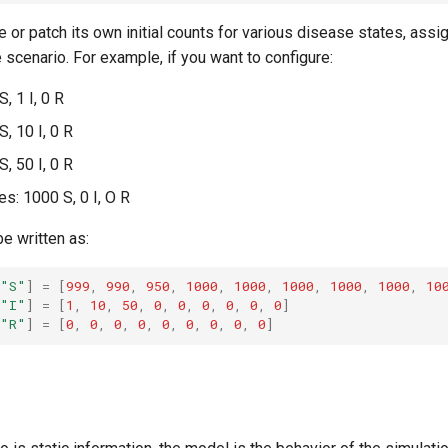
 or patch its own initial counts for various disease states, assi
 scenario. For example, if you want to configure:
, 1 I, 0 R
, 10 I, 0 R
, 50 I, 0 R
es: 1000 S, 0 I, O R
e written as:
"S"
]
=
[
999
,
990
,
950
,
1000
,
1000
,
1000
,
1000
,
1000
,
10
"I"
]
=
[
1
,
10
,
50
,
0
,
0
,
0
,
0
,
0
,
0
]
"R"
]
=
[
0
,
0
,
0
,
0
,
0
,
0
,
0
,
0
,
0
]