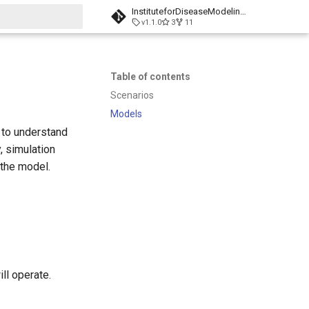
InstituteforDiseaseModeling/laser-generic
v1.1.0
3
11
t searching
Table of contents
Scenarios
Models
t to understand
, simulation
 the model.
ll operate.