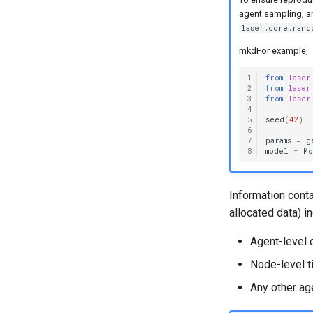
agent sampling, an
laser.core.rand
mkdFor example,
1
from
laser
2
from
laser
3
from
laser
4
5
seed
(
42
)
6
7
params
=
g
8
model
=
M
Information cont
allocated data) i
Agent-level 
Node-level t
Any other ag