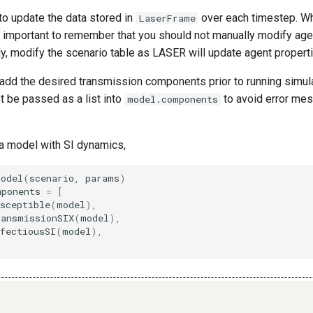
o update the data stored in
over each timestep. W
LaserFrame
s important to remember that you should not manually modify age
ly, modify the scenario table as LASER will update agent properti
o add the desired transmission components prior to running simul
be passed as a list into
to avoid error me
model.components
 a model with SI dynamics,
Model
(
scenario
,
params
)
mponents
=
[
sceptible
(
model
),
ransmissionSIX
(
model
),
fectiousSI
(
model
),