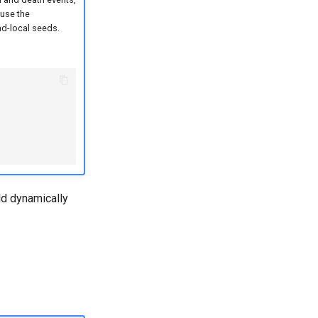
 use the
ad-local seeds.
ld dynamically