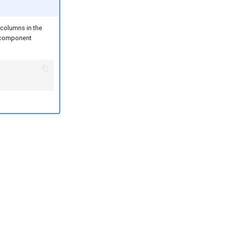
 columns in the
g component