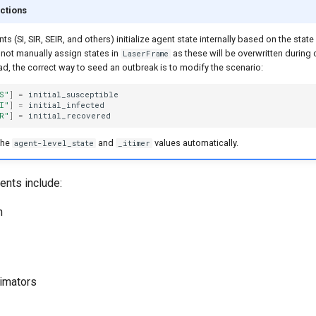
ctions
(SI, SIR, SEIR, and others) initialize agent state internally based on the state
 not manually assign states in
as these will be overwritten durin
LaserFrame
tead, the correct way to seed an outbreak is to modify the scenario:
S"
]
=
initial_susceptible
I"
]
=
initial_infected
R"
]
=
initial_recovered
the
and
values automatically.
agent-level_state
_itimer
nts include:
n
timators