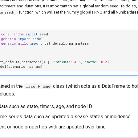
d timers and durations, it is important to set a global random seed. To do so,
function, which will set the NumPy global PRNG and all Numba thre
om.seed()
.core.random
import
seed
.generic
import
Model
.generic.utils
import
get_default_parameters
et_default_parameters
()
|
{
"nticks"
:
365
,
"beta"
:
0.2
}
odel
(
scenario
,
params
)
ained in the
class (which acts as a DataFrame to ho
LaserFrame
ncludes:
data such as state, timers, age, and node ID
ime series data such as updated disease states or incidence
ent or node properties with are updated over time