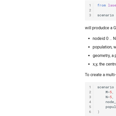
incidence correlation in a 2-
1
from
las
patch model
2
Modeling the spread of
3
scenario
rabies in one dimension
Spatial features of measles
will produdce a 
transmission in England and
Wales during the pre-vaccine
era
nodeid 0 ... 
England and Wales measles
population, w
analysis
geometry, a 
SEI and SEIS model
implementations
x,y, the cent
Explore the vital dynamics
births components
To create a multi
Test
ConstantPopVitalDynamics
1
scenario
Numba compatible
2
M
=
5
,
distributions
3
N
=
5
,
4
node
function examples
5
popul
Explore the vital dynamics
6
)
mortality components