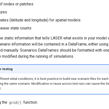
of nodes or patches
izes
ates (latitude and longitude) for spatial models
isease state counts
he static information that tells LASER what exists in your model w
cenario information will be contained in a DataFrame, either using
ted manually. Scenarios DataFrames should be formatted with on
 modified during the running of simulations.
r testing
fferent initial conditions, it is best practice to build new scenario files for each
ing the same scenario. Modification or reuse across test runs can cause the 
.
g the
function:
grid()