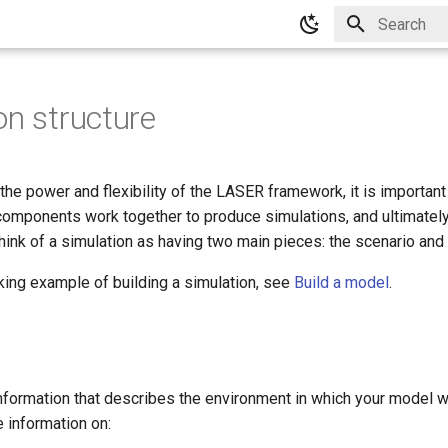
Type to star
on structure
 the power and flexibility of the LASER framework, it is importan
components work together to produce simulations, and ultimately
think of a simulation as having two main pieces: the scenario and
king example of building a simulation, see
Build a model
.
nformation that describes the environment in which your model wi
 information on: