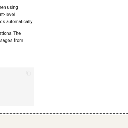
hen using
nt-level
es automatically.
ations. The
ssages from