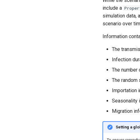
While the scenari
include a
Proper
simulation data,
scenario over tim
Information cont
The transmis
Infection dur
The number 
The random 
Importation 
Seasonality i
Migration inf
Setting a gl
To ensure reproduci