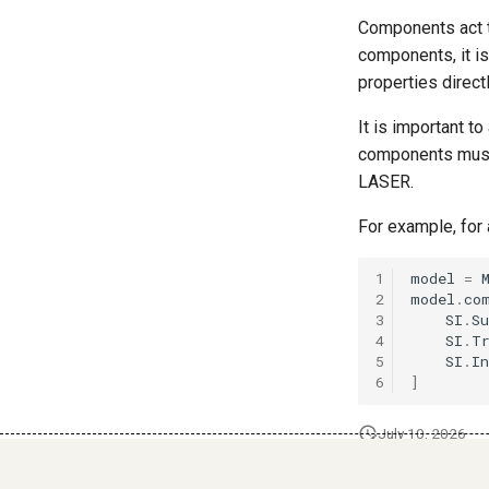
Components act t
components, it i
properties direct
It is important t
components must 
LASER.
For example, for
1
model
=
2
model
.
co
3
SI
.
Su
4
SI
.
T
5
SI
.
In
6
]
July 10, 2026