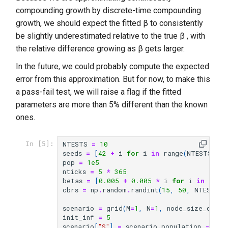
compounding growth by discrete-time compounding
growth, we should expect the fitted β to consistently
be slightly underestimated relative to the true β , with
the relative difference growing as β gets larger.
In the future, we could probably compute the expected
error from this approximation. But for now, to make this
a pass-fail test, we will raise a flag if the fitted
parameters are more than 5% different than the known
ones.
NTESTS
=
10
In [5]:
seeds
=
[
42
+
i
for
i
in
range
(
NTESTS
)]
pop
=
1e5
nticks
=
5
*
365
betas
=
[
0.005
+
0.005
*
i
for
i
in
rang
cbrs
=
np
.
random
.
randint
(
15
,
50
,
NTESTS
)
scenario
=
grid
(
M
=
1
,
N
=
1
,
node_size_degs
=
init_inf
=
5
scenario
[
"S"
]
=
scenario
.
population
-
ini