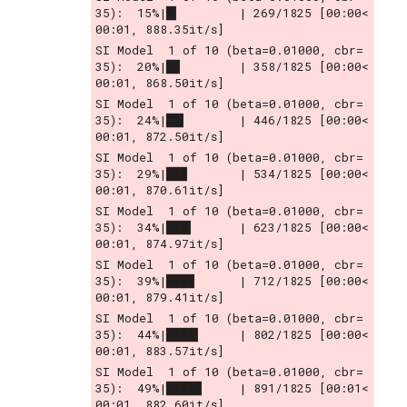
35):  15%|█▍        | 269/1825 [00:00<
00:01, 888.35it/s]
SI Model  1 of 10 (beta=0.01000, cbr= 
35):  20%|█▉        | 358/1825 [00:00<
00:01, 868.50it/s]
SI Model  1 of 10 (beta=0.01000, cbr= 
35):  24%|██▍       | 446/1825 [00:00<
00:01, 872.50it/s]
SI Model  1 of 10 (beta=0.01000, cbr= 
35):  29%|██▉       | 534/1825 [00:00<
00:01, 870.61it/s]
SI Model  1 of 10 (beta=0.01000, cbr= 
35):  34%|███▍      | 623/1825 [00:00<
00:01, 874.97it/s]
SI Model  1 of 10 (beta=0.01000, cbr= 
35):  39%|███▉      | 712/1825 [00:00<
00:01, 879.41it/s]
SI Model  1 of 10 (beta=0.01000, cbr= 
35):  44%|████▍     | 802/1825 [00:00<
00:01, 883.57it/s]
SI Model  1 of 10 (beta=0.01000, cbr= 
35):  49%|████▉     | 891/1825 [00:01<
00:01, 882.60it/s]