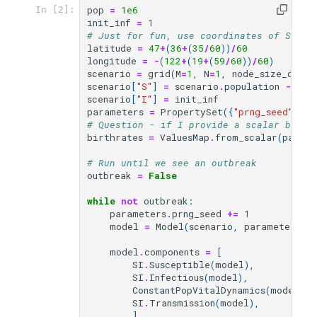
pop
=
1e6
In [2]:
init_inf
=
1
# Just for fun, use coordinates of Seatt
latitude
=
47
+
(
36
+
(
35
/
60
))
/
60
longitude
=
-
(
122
+
(
19
+
(
59
/
60
))
/
60
)
scenario
=
grid
(
M
=
1
,
N
=
1
,
node_size_degs
=
scenario
[
"S"
]
=
scenario
.
population
-
ini
scenario
[
"I"
]
=
init_inf
parameters
=
PropertySet
({
"prng_seed"
:
31
# Question - if I provide a scalar birth
birthrates
=
ValuesMap
.
from_scalar
(
parame
# Run until we see an outbreak
outbreak
=
False
while
not
outbreak
:
parameters
.
prng_seed
+=
1
model
=
Model
(
scenario
,
parameters
,
model
.
components
=
[
SI
.
Susceptible
(
model
),
SI
.
Infectious
(
model
),
ConstantPopVitalDynamics
(
model
,
b
SI
.
Transmission
(
model
),
]