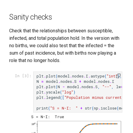
Sanity checks
Check that the relationships between susceptible,
infected, and total population hold. In the version with
no births, we could also test that the infected = the
sum of past incidence, but with births now playing a
role that no longer holds.
plt
.
plot
(
model
.
nodes
.
I
.
astype
(
"int"
),
lw
=
In [3]:
N
=
model
.
nodes
.
S
+
model
.
nodes
.
I
plt
.
plot
(
N
-
model
.
nodes
.
S
,
"--"
,
lw
=
3
)
plt
.
yscale
(
"log"
)
plt
.
legend
([
"Population minus currently i
print
(
"S = N-I:  "
+
str
(
np
.
isclose
(
model