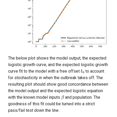
The below plot shows the model output, the expected
logistic growth curve, and the expected logistic growth
t
0
curve fit to the model with a free offset
to account
for stochasticity in when the outbreak takes off. The
resulting plot should show good concordance between
the model output and the expected logistic equation
β
with the known model inputs
and population. The
goodness of this fit could be turned into a strict
pass/fail test down the line.