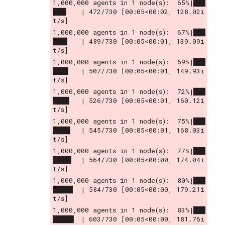
1,000,000 agents in 1 node(s):  65%|███
███▍   | 472/730 [00:05<00:02, 128.02i
t/s]
1,000,000 agents in 1 node(s):  67%|███
███▋   | 489/730 [00:05<00:01, 139.09i
t/s]
1,000,000 agents in 1 node(s):  69%|███
███▉   | 507/730 [00:05<00:01, 149.93i
t/s]
1,000,000 agents in 1 node(s):  72%|███
████▏  | 526/730 [00:05<00:01, 160.12i
t/s]
1,000,000 agents in 1 node(s):  75%|███
████▍  | 545/730 [00:05<00:01, 168.03i
t/s]
1,000,000 agents in 1 node(s):  77%|███
████▋  | 564/730 [00:05<00:00, 174.04i
t/s]
1,000,000 agents in 1 node(s):  80%|███
█████  | 584/730 [00:05<00:00, 179.21i
t/s]
1,000,000 agents in 1 node(s):  83%|███
█████▎ | 603/730 [00:05<00:00, 181.76i