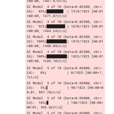
<00:00, 1447.97it/s]
SI Model  4 of 10 (beta=0.02500, cbr= 
36):  83%|████████▎ | 1518/1825 [00:01
<00:00, 1471.07it/s]
SI Model  4 of 10 (beta=0.02500, cbr= 
36):  92%|█████████▏| 1670/1825 [00:01
<00:00, 1484.34it/s]
SI Model  4 of 10 (beta=0.02500, cbr= 
36): 100%|█████████▉| 1819/1825 [00:01
<00:00, 1480.08it/s]
SI Model  4 of 10 (beta=0.02500, cbr= 
36): 100%|██████████| 1825/1825 [00:01
<00:00, 1289.10it/s]
SI Model  5 of 10 (beta=0.03000, cbr= 
24):   0%|          | 0/1825 [00:00<?, 
?it/s]
SI Model  5 of 10 (beta=0.03000, cbr= 
24):   5%|▍         | 90/1825 [00:00<0
0:01, 897.70it/s]
SI Model  5 of 10 (beta=0.03000, cbr= 
24):  10%|▉         | 180/1825 [00:00<
00:01, 883.62it/s]
SI Model  5 of 10 (beta=0.03000, cbr= 