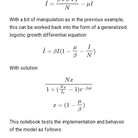
I
˙
=
β
∗
S
∗
I
N
−
μ
I
s
random
immunization
e
With a bit of manipulation as in the previous example,
sortedqueue
importation
a
this can be worked back into the form of a generalized
logistic growth differential equation
r
utils
model
c
I
˙
=
β
I
(
1
−
μ
β
−
I
N
)
shared
h
With solution
utils
i
n
N
x
1
+
(
N
x
I
0
−
1
)
e
−
β
x
t
vitaldynamics
g
x
=
(
1
−
μ
β
)
This notebook tests the implementation and behavior
of the model as follows: