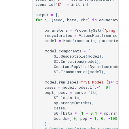
scenario
[
"I"
]
=
init_inf
output
=
[]
for
i
,
(
seed
,
beta
,
cbr
)
in
enumerate
(
zip
parameters
=
PropertySet
({
"prng_seed"
recyclerates
=
ValuesMap
.
from_scalar
(
model
=
Model
(
scenario
,
parameters
,
model
.
components
=
[
SI
.
Susceptible
(
model
),
SI
.
Infectious
(
model
),
ConstantPopVitalDynamics
(
model
,
r
SI
.
Transmission
(
model
),
]
model
.
run
(
label
=
f
"SI Model 
{
i
+
1
:
2
}
 of
cases
=
model
.
nodes
.
I
[:
-
1
,
0
]
popt
,
pcov
=
curve_fit
(
SI_logistic
,
np
.
arange
(
nticks
),
cases
,
p0
=
[
beta
*
(
1
+
0.1
*
np
.
random
.
bounds
=
([
0
,
pop
-
1
,
0
,
-
100
],
[
1
)
# Pandas complains about concatenati