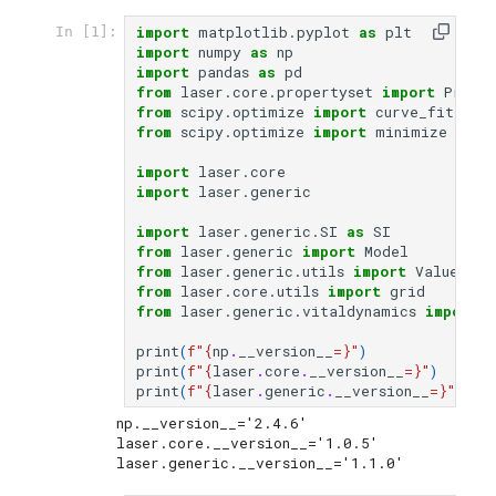
import
matplotlib.pyplot
as
plt
In [1]:
import
numpy
as
np
import
pandas
as
pd
from
laser.core.propertyset
import
Prope
from
scipy.optimize
import
curve_fit
from
scipy.optimize
import
minimize
import
laser.core
import
laser.generic
import
laser.generic.SI
as
SI
from
laser.generic
import
Model
from
laser.generic.utils
import
ValuesMap
from
laser.core.utils
import
grid
from
laser.generic.vitaldynamics
import
C
print
(
f
"
{
np
.
__version__
=}
"
)
print
(
f
"
{
laser
.
core
.
__version__
=}
"
)
print
(
f
"
{
laser
.
generic
.
__version__
=}
"
)
np.__version__='2.4.6'

laser.core.__version__='1.0.5'
