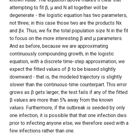
attempting to fit β, μ and N all together will be
degenerate - the logistic equation has two parameters,
not three; in this case those two are the products Nx
and βx. Thus, we fix the total population size N in the fit
to focus on the more interesting β and μ parameters.
And as before, because we are approximating
continuously compounding growth, in the logistic
equation, with a discrete time-step approximation, we
expect the fitted values of β to be biased slightly
downward - that is, the modeled trajectory is slightly
slower than the continuous-time counterpart. This error
grows as β gets larger; the test fails if any of the fitted
β values are more than 5% away from the known
values. Furthermore, if the outbreak is seeded by only
one infection, it is possible that that one infection dies
prior to infecting anyone else; we therefore seed with a
few infections rather than one.