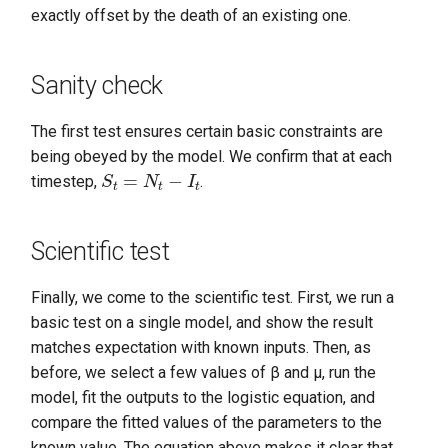
exactly offset by the death of an existing one.
Sanity check
The first test ensures certain basic constraints are
being obeyed by the model. We confirm that at each
S
t
=
N
t
−
I
t
timestep,
.
Scientific test
Finally, we come to the scientific test. First, we run a
basic test on a single model, and show the result
matches expectation with known inputs. Then, as
before, we select a few values of β and μ, run the
model, fit the outputs to the logistic equation, and
compare the fitted values of the parameters to the
known value. The equation above makes it clear that