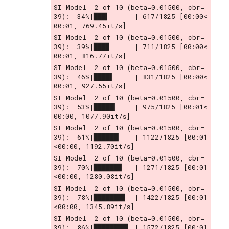
SI Model  2 of 10 (beta=0.01500, cbr= 
39):  34%|███▍      | 617/1825 [00:00<
00:01, 769.45it/s]
SI Model  2 of 10 (beta=0.01500, cbr= 
39):  39%|███▉      | 711/1825 [00:00<
00:01, 816.77it/s]
SI Model  2 of 10 (beta=0.01500, cbr= 
39):  46%|████▌     | 831/1825 [00:00<
00:01, 927.55it/s]
SI Model  2 of 10 (beta=0.01500, cbr= 
39):  53%|█████▎    | 975/1825 [00:01<
00:00, 1077.90it/s]
SI Model  2 of 10 (beta=0.01500, cbr= 
39):  61%|██████▏   | 1122/1825 [00:01
<00:00, 1192.70it/s]
SI Model  2 of 10 (beta=0.01500, cbr= 
39):  70%|██████▉   | 1271/1825 [00:01
<00:00, 1280.08it/s]
SI Model  2 of 10 (beta=0.01500, cbr= 
39):  78%|███████▊  | 1422/1825 [00:01
<00:00, 1345.89it/s]
SI Model  2 of 10 (beta=0.01500, cbr= 
39):  86%|████████▌ | 1572/1825 [00:01