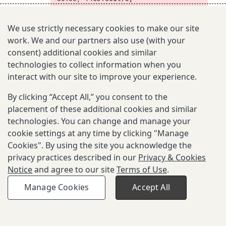
SI Model  5 of 10 (beta=0.03000, cbr= 
24):  78%|███████▊  | 1417/1825 [00:01
We use strictly necessary cookies to make our site
<00:00, 1475.86it/s]
work. We and our partners also use (with your
SI Model  5 of 10 (beta=0.03000, cbr= 
24):  86%|████████▌ | 1568/1825 [00:01
consent) additional cookies and similar
<00:00, 1484.72it/s]
technologies to collect information when you
SI Model  5 of 10 (beta=0.03000, cbr= 
interact with our site to improve your experience.
24):  94%|█████████▍| 1721/1825 [00:01
<00:00, 1495.93it/s]
By clicking “Accept All,” you consent to the
SI Model  5 of 10 (beta=0.03000, cbr= 
placement of these additional cookies and similar
24): 100%|██████████| 1825/1825 [00:01
<00:00, 1324.11it/s]
technologies. You can change and manage your
SI Model  6 of 10 (beta=0.03500, cbr= 
cookie settings at any time by clicking "Manage
20):   0%|          | 0/1825 [00:00<?, 
Cookies". By using the site you acknowledge the
?it/s]
privacy practices described in our
Privacy & Cookies
SI Model  6 of 10 (beta=0.03500, cbr= 
Notice
and agree to our site
Terms of Use
.
20):   5%|▍         | 88/1825 [00:00<0
0:01, 879.81it/s]
Manage Cookies
Accept All
SI Model  6 of 10 (beta=0.03500, cbr= 
20):  10%|▉         | 178/1825 [00:00<
00:01, 886.29it/s]
SI Model  6 of 10 (beta=0.03500, cbr= 