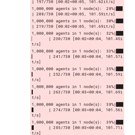
| 197/730 [00:02<00:05, 101.62it/s]
1,000,000 agents in 1 node(s):  28%|██▊       
| 208/730 [00:02<00:05, 101.59it/s]
1,000,000 agents in 1 node(s):  30%|███       
| 219/730 [00:02<00:05, 101.69it/s]
1,000,000 agents in 1 node(s):  32%|███
▏      | 230/730 [00:02<00:04, 101.45i
t/s]
1,000,000 agents in 1 node(s):  33%|███
▎      | 241/730 [00:03<00:04, 101.57i
t/s]
1,000,000 agents in 1 node(s):  35%|███
▍      | 252/730 [00:03<00:04, 101.59i
t/s]
1,000,000 agents in 1 node(s):  36%|███
▌      | 263/730 [00:03<00:04, 101.69i
t/s]
1,000,000 agents in 1 node(s):  38%|███
▊      | 274/730 [00:03<00:04, 101.56i
t/s]
1,000,000 agents in 1 node(s):  39%|███
▉      | 285/730 [00:03<00:04, 101.71i
t/s]