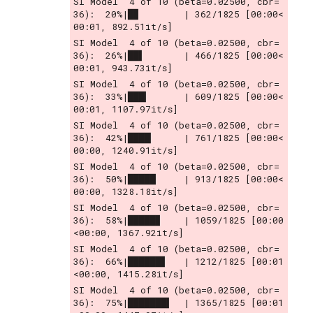
SI Model  4 of 10 (beta=0.02500, cbr= 
36):  20%|█▉        | 362/1825 [00:00<
00:01, 892.51it/s]
SI Model  4 of 10 (beta=0.02500, cbr= 
36):  26%|██▌       | 466/1825 [00:00<
00:01, 943.73it/s]
SI Model  4 of 10 (beta=0.02500, cbr= 
36):  33%|███▎      | 609/1825 [00:00<
00:01, 1107.97it/s]
SI Model  4 of 10 (beta=0.02500, cbr= 
36):  42%|████▏     | 761/1825 [00:00<
00:00, 1240.91it/s]
SI Model  4 of 10 (beta=0.02500, cbr= 
36):  50%|█████     | 913/1825 [00:00<
00:00, 1328.18it/s]
SI Model  4 of 10 (beta=0.02500, cbr= 
36):  58%|█████▊    | 1059/1825 [00:00
<00:00, 1367.92it/s]
SI Model  4 of 10 (beta=0.02500, cbr= 
36):  66%|██████▋   | 1212/1825 [00:01
<00:00, 1415.28it/s]
SI Model  4 of 10 (beta=0.02500, cbr= 
36):  75%|███████▍  | 1365/1825 [00:01