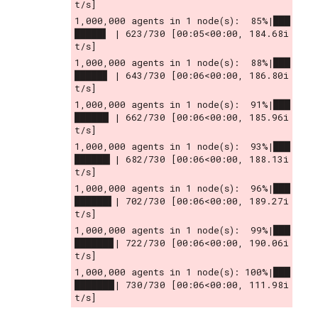
t/s]
1,000,000 agents in 1 node(s):  85%|███
█████▌ | 623/730 [00:05<00:00, 184.68i
t/s]
1,000,000 agents in 1 node(s):  88%|███
█████▊ | 643/730 [00:06<00:00, 186.80i
t/s]
1,000,000 agents in 1 node(s):  91%|███
██████ | 662/730 [00:06<00:00, 185.96i
t/s]
1,000,000 agents in 1 node(s):  93%|███
██████▎| 682/730 [00:06<00:00, 188.13i
t/s]
1,000,000 agents in 1 node(s):  96%|███
██████▌| 702/730 [00:06<00:00, 189.27i
t/s]
1,000,000 agents in 1 node(s):  99%|███
██████▉| 722/730 [00:06<00:00, 190.06i
t/s]
1,000,000 agents in 1 node(s): 100%|███
███████| 730/730 [00:06<00:00, 111.98i
t/s]