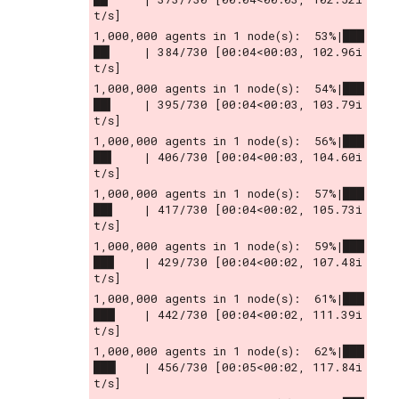
t/s]
1,000,000 agents in 1 node(s):  53%|███
██▎    | 384/730 [00:04<00:03, 102.96i
t/s]
1,000,000 agents in 1 node(s):  54%|███
██▍    | 395/730 [00:04<00:03, 103.79i
t/s]
1,000,000 agents in 1 node(s):  56%|███
██▌    | 406/730 [00:04<00:03, 104.60i
t/s]
1,000,000 agents in 1 node(s):  57%|███
██▋    | 417/730 [00:04<00:02, 105.73i
t/s]
1,000,000 agents in 1 node(s):  59%|███
██▉    | 429/730 [00:04<00:02, 107.48i
t/s]
1,000,000 agents in 1 node(s):  61%|███
███    | 442/730 [00:04<00:02, 111.39i
t/s]
1,000,000 agents in 1 node(s):  62%|███
███▏   | 456/730 [00:05<00:02, 117.84i
t/s]