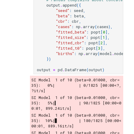
output
.
append
({
"seed"
:
seed
,
"beta"
:
beta
,
"cbr"
:
cbr
,
"cases"
:
np
.
array
(
cases
),
"fitted_beta"
:
popt
[
0
],
"fitted_size"
:
popt
[
1
],
"fitted_cbr"
:
popt
[
2
],
"fitted_t0"
:
popt
[
3
],
"births"
:
np
.
array
(
model
.
nodes
.
bi
})
output
=
pd
.
DataFrame
(
output
)
SI Model  1 of 10 (beta=0.01000, cbr= 
35):   0%|          | 0/1825 [00:00<?, 
?it/s]
SI Model  1 of 10 (beta=0.01000, cbr= 
35):   5%|▍         | 90/1825 [00:00<0
0:01, 899.24it/s]
SI Model  1 of 10 (beta=0.01000, cbr= 
35):  10%|▉         | 180/1825 [00:00<
00:01, 889.16it/s]
SI Model  1 of 10 (beta=0.01000, cbr= 