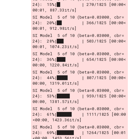
24):  15%|█▍        | 270/1825 [00:00<
00:01, 887.33it/s]
SI Model  5 of 10 (beta=0.03000, cbr= 
24):  20%|██        | 366/1825 [00:00<
00:01, 912.98it/s]
SI Model  5 of 10 (beta=0.03000, cbr= 
24):  28%|██▊       | 503/1825 [00:00<
00:01, 1074.23it/s]
SI Model  5 of 10 (beta=0.03000, cbr= 
24):  36%|███▌      | 654/1825 [00:00<
00:00, 1220.84it/s]
SI Model  5 of 10 (beta=0.03000, cbr= 
24):  44%|████▍     | 807/1825 [00:00<
00:00, 1319.01it/s]
SI Model  5 of 10 (beta=0.03000, cbr= 
24):  53%|█████▎    | 959/1825 [00:00<
00:00, 1381.57it/s]
SI Model  5 of 10 (beta=0.03000, cbr= 
24):  61%|██████    | 1111/1825 [00:00
<00:00, 1423.36it/s]
SI Model  5 of 10 (beta=0.03000, cbr= 
24):  69%|██████▉   | 1264/1825 [00:01
<00:00, 1453.56it/s]