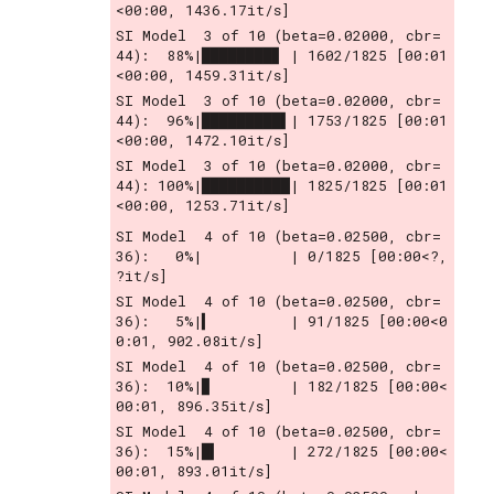
<00:00, 1436.17it/s]
SI Model  3 of 10 (beta=0.02000, cbr= 
44):  88%|████████▊ | 1602/1825 [00:01
<00:00, 1459.31it/s]
SI Model  3 of 10 (beta=0.02000, cbr= 
44):  96%|█████████▌| 1753/1825 [00:01
<00:00, 1472.10it/s]
SI Model  3 of 10 (beta=0.02000, cbr= 
44): 100%|██████████| 1825/1825 [00:01
<00:00, 1253.71it/s]
SI Model  4 of 10 (beta=0.02500, cbr= 
36):   0%|          | 0/1825 [00:00<?, 
?it/s]
SI Model  4 of 10 (beta=0.02500, cbr= 
36):   5%|▍         | 91/1825 [00:00<0
0:01, 902.08it/s]
SI Model  4 of 10 (beta=0.02500, cbr= 
36):  10%|▉         | 182/1825 [00:00<
00:01, 896.35it/s]
SI Model  4 of 10 (beta=0.02500, cbr= 
36):  15%|█▍        | 272/1825 [00:00<
00:01, 893.01it/s]