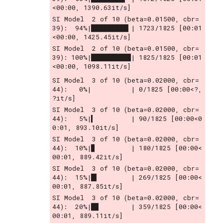
<00:00, 1390.63it/s]
SI Model  2 of 10 (beta=0.01500, cbr= 
39):  94%|█████████▍| 1723/1825 [00:01
<00:00, 1425.45it/s]
SI Model  2 of 10 (beta=0.01500, cbr= 
39): 100%|██████████| 1825/1825 [00:01
<00:00, 1098.11it/s]
SI Model  3 of 10 (beta=0.02000, cbr= 
44):   0%|          | 0/1825 [00:00<?, 
?it/s]
SI Model  3 of 10 (beta=0.02000, cbr= 
44):   5%|▍         | 90/1825 [00:00<0
0:01, 893.10it/s]
SI Model  3 of 10 (beta=0.02000, cbr= 
44):  10%|▉         | 180/1825 [00:00<
00:01, 889.42it/s]
SI Model  3 of 10 (beta=0.02000, cbr= 
44):  15%|█▍        | 269/1825 [00:00<
00:01, 887.85it/s]
SI Model  3 of 10 (beta=0.02000, cbr= 
44):  20%|█▉        | 359/1825 [00:00<
00:01, 889.11it/s]