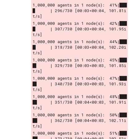
1,000,000 agents in 1 node(s):  41%|███
█      | 296/730 [00:03<00:04, 101.81i
t/s]
1,000,000 agents in 1 node(s):  42%|███
█▏     | 307/730 [00:03<00:04, 101.95i
t/s]
1,000,000 agents in 1 node(s):  44%|███
█▎     | 318/730 [00:03<00:04, 102.20i
t/s]
1,000,000 agents in 1 node(s):  45%|███
█▌     | 329/730 [00:03<00:03, 101.85i
t/s]
1,000,000 agents in 1 node(s):  47%|███
█▋     | 340/730 [00:03<00:03, 101.93i
t/s]
1,000,000 agents in 1 node(s):  48%|███
█▊     | 351/730 [00:04<00:03, 101.91i
t/s]
1,000,000 agents in 1 node(s):  50%|███
█▉     | 362/730 [00:04<00:03, 102.11i
t/s]
1,000,000 agents in 1 node(s):  51%|███
██     | 373/730 [00:04<00:03, 102.52i