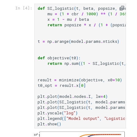
def
SI_logistic
(
t
,
beta
,
popsize
,
cbr
,
t0
In [4]:
mu
=
(
1
+
cbr
/
1000
)
**
(
1
/
365
)
-
x
=
1
-
mu
/
beta
return
popsize
*
x
/
(
1
+
(
popsize
*
t
=
np
.
arange
(
model
.
params
.
nticks
)
def
objective
(
t0
):
return
np
.
sum
((
1
-
SI_logistic
(
t
,
mod
result
=
minimize
(
objective
,
x0
=
10
)
t0_opt
=
result
.
x
[
0
]
plt
.
plot
(
model
.
nodes
.
I
,
lw
=
4
)
plt
.
plot
(
SI_logistic
(
t
,
model
.
params
.
bet
plt
.
plot
(
SI_logistic
(
t
,
model
.
params
.
bet
plt
.
yscale
(
"log"
)
plt
.
legend
([
"Model output"
,
"Logistic gro
plt
.
show
()