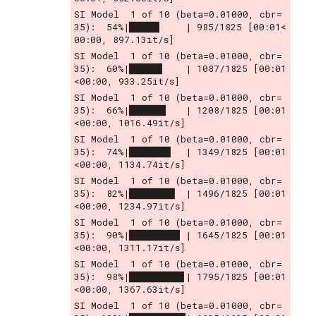
SI Model  1 of 10 (beta=0.01000, cbr= 
35):  54%|█████▍    | 985/1825 [00:01<
00:00, 897.13it/s]
SI Model  1 of 10 (beta=0.01000, cbr= 
35):  60%|█████▉    | 1087/1825 [00:01
<00:00, 933.25it/s]
SI Model  1 of 10 (beta=0.01000, cbr= 
35):  66%|██████▌   | 1208/1825 [00:01
<00:00, 1016.49it/s]
SI Model  1 of 10 (beta=0.01000, cbr= 
35):  74%|███████▍  | 1349/1825 [00:01
<00:00, 1134.74it/s]
SI Model  1 of 10 (beta=0.01000, cbr= 
35):  82%|████████▏ | 1496/1825 [00:01
<00:00, 1234.97it/s]
SI Model  1 of 10 (beta=0.01000, cbr= 
35):  90%|█████████ | 1645/1825 [00:01
<00:00, 1311.17it/s]
SI Model  1 of 10 (beta=0.01000, cbr= 
35):  98%|█████████▊| 1795/1825 [00:01
<00:00, 1367.63it/s]
SI Model  1 of 10 (beta=0.01000, cbr= 