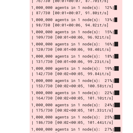
| 76/730 [00:01<00:07, 87.70it/s]
1,000,000 agents in 1 node(s):  12%|█▏        
| 87/730 [00:01<00:07, 91.80it/s]
1,000,000 agents in 1 node(s):  13%|█▎        
| 98/730 [00:01<00:06, 94.82it/s]
1,000,000 agents in 1 node(s):  15%|█▍        
| 109/730 [00:01<00:06, 96.92it/s]
1,000,000 agents in 1 node(s):  16%|█▋        
| 120/730 [00:01<00:06, 98.40it/s]
1,000,000 agents in 1 node(s):  18%|█▊        
| 131/730 [00:01<00:06, 99.23it/s]
1,000,000 agents in 1 node(s):  19%|█▉        
| 142/730 [00:02<00:05, 99.84it/s]
1,000,000 agents in 1 node(s):  21%|██        
| 153/730 [00:02<00:05, 100.58it/s]
1,000,000 agents in 1 node(s):  22%|██▏       
| 164/730 [00:02<00:05, 101.10it/s]
1,000,000 agents in 1 node(s):  24%|██▍       
| 175/730 [00:02<00:05, 101.33it/s]
1,000,000 agents in 1 node(s):  25%|██▌       
| 186/730 [00:02<00:05, 101.44it/s]
1,000,000 agents in 1 node(s):  27%|██▋       