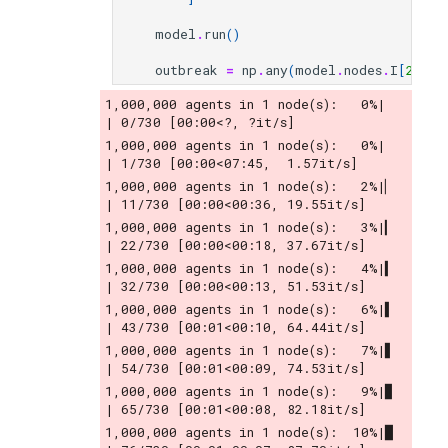
model
.
run
()
outbreak
=
np
.
any
(
model
.
nodes
.
I
[
200
]
1,000,000 agents in 1 node(s):   0%|          
| 0/730 [00:00<?, ?it/s]
1,000,000 agents in 1 node(s):   0%|          
| 1/730 [00:00<07:45,  1.57it/s]
1,000,000 agents in 1 node(s):   2%|▏         
| 11/730 [00:00<00:36, 19.55it/s]
1,000,000 agents in 1 node(s):   3%|▎         
| 22/730 [00:00<00:18, 37.67it/s]
1,000,000 agents in 1 node(s):   4%|▍         
| 32/730 [00:00<00:13, 51.53it/s]
1,000,000 agents in 1 node(s):   6%|▌         
| 43/730 [00:01<00:10, 64.44it/s]
1,000,000 agents in 1 node(s):   7%|▋         
| 54/730 [00:01<00:09, 74.53it/s]
1,000,000 agents in 1 node(s):   9%|▉         
| 65/730 [00:01<00:08, 82.18it/s]
1,000,000 agents in 1 node(s):  10%|█         