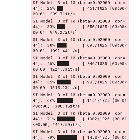
SI Model  3 of 10 (beta=0.02000, cbr= 
44):  25%|██▍       | 451/1825 [00:00<
00:01, 899.71it/s]
SI Model  3 of 10 (beta=0.02000, cbr= 
44):  30%|███       | 556/1825 [00:00<
00:01, 949.27it/s]
SI Model  3 of 10 (beta=0.02000, cbr= 
44):  38%|███▊      | 695/1825 [00:00<
00:01, 1092.44it/s]
SI Model  3 of 10 (beta=0.02000, cbr= 
44):  46%|████▋     | 846/1825 [00:00<
00:00, 1224.33it/s]
SI Model  3 of 10 (beta=0.02000, cbr= 
44):  55%|█████▍    | 998/1825 [00:00<
00:00, 1315.23it/s]
SI Model  3 of 10 (beta=0.02000, cbr= 
44):  63%|██████▎   | 1151/1825 [00:01
<00:00, 1380.16it/s]
SI Model  3 of 10 (beta=0.02000, cbr= 
44):  71%|███████▏  | 1302/1825 [00:01
<00:00, 1418.50it/s]
SI Model  3 of 10 (beta=0.02000, cbr= 
44):  79%|███████▉  | 1450/1825 [00:01