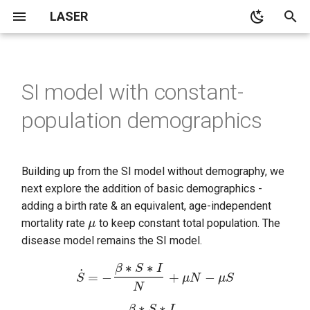
LASER
T
y
SI model with constant-
LASER architecture overview
Calibrate LASER models
Construct the model
laser.core
Age pyramid examples
main
SEIR
p
population demographics
e
Simulation structure
Optimize LASER models
Sanity check
laser.generic
Date of non-disease death
cli
SEIRS
estimation
t
Demographics
Scientific test
demographics
SI
o
Building up from the SI model without demography, we
next explore the addition of basic demographics -
Migration
Sanity checks
distributions
SIR
s
adding a birth rate & an equivalent, age-independent
μ
t
mortality rate
to keep constant total population. The
Simulation data and
Scientific testing
laserframe
SIRS
disease model remains the SI model.
a
properties
migration
SIS
r
S
˙
=
−
β
∗
S
∗
I
N
+
μ
N
−
μ
S
Disease transmission
t
propertyset
components