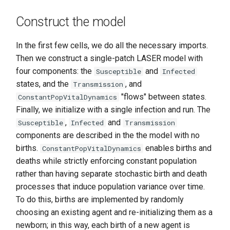
Construct the model
In the first few cells, we do all the necessary imports.
Then we construct a single-patch LASER model with
four components: the
and
Susceptible
Infected
states, and the
, and
Transmission
"flows" between states.
ConstantPopVitalDynamics
Finally, we initialize with a single infection and run. The
,
and
Susceptible
Infected
Transmission
components are described in the the model with no
births.
enables births and
ConstantPopVitalDynamics
deaths while strictly enforcing constant population
rather than having separate stochastic birth and death
processes that induce population variance over time.
To do this, births are implemented by randomly
choosing an existing agent and re-initializing them as a
newborn; in this way, each birth of a new agent is