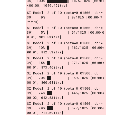
35): 100%|██████████| 1825/1825 [00:01
<00:00, 1049.49it/s]
SI Model  2 of 10 (beta=0.01500, cbr= 
39):   0%|          | 0/1825 [00:00<?, 
?it/s]
SI Model  2 of 10 (beta=0.01500, cbr= 
39):   5%|▍         | 91/1825 [00:00<0
0:01, 901.53it/s]
SI Model  2 of 10 (beta=0.01500, cbr= 
39):  10%|▉         | 182/1825 [00:00<
00:01, 882.53it/s]
SI Model  2 of 10 (beta=0.01500, cbr= 
39):  15%|█▍        | 271/1825 [00:00<
00:01, 873.46it/s]
SI Model  2 of 10 (beta=0.01500, cbr= 
39):  20%|█▉        | 359/1825 [00:00<
00:01, 860.08it/s]
SI Model  2 of 10 (beta=0.01500, cbr= 
39):  24%|██▍       | 446/1825 [00:00<
00:02, 682.53it/s]
SI Model  2 of 10 (beta=0.01500, cbr= 
39):  29%|██▉       | 527/1825 [00:00<
00:01, 718.69it/s]