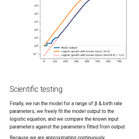
Scientific testing
Finally, we run the model for a range of β & birth rate
parameters, we freely fit the model output to the
logistic equation, and we compare the known input
parameters against the parameters fitted from output.
Because we are approximating continuously