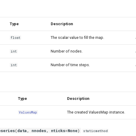
Type
Description
The scalar value to fill the map.
float
Number of nodes.
int
Number of time steps.
int
Type
Description
The created ValuesMap instance.
ValuesMap
eseries
(
data
,
nnodes
,
nticks
=
None
)
staticmethod