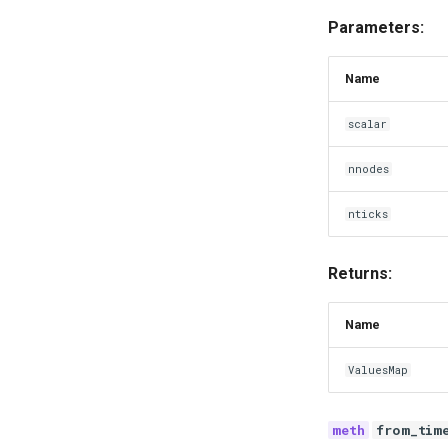
Parameters:
Name
scalar
nnodes
nticks
Returns:
Name
ValuesMap
from_tim