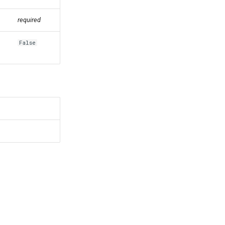
required
False