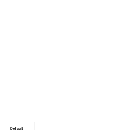
Default