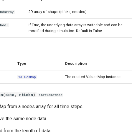
2D array of shape (nticks, nnodes).
ndarray
If True, the underlying data array is writeable and can be
bool
modified during simulation. Default is False.
Type
Description
The created ValuesMap instance.
ValuesMap
es
(
data
,
nticks
)
staticmethod
ap from a nodes array for all time steps.
ave the same node data.
d from the length of data.