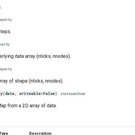
.
operty
teps.
perty
rlying data array (nticks, nnodes).
operty
rray of shape (nticks, nnodes).
ay
(
data
,
writeable
=
False
)
staticmethod
ap from a 2D array of data.
Type
Description