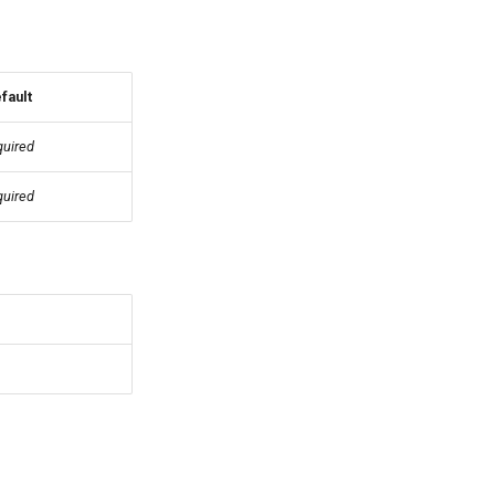
fault
quired
quired