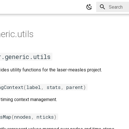
Type to star
eric.utils
r.generic.utils
des utility functions for the laser-measles project.
ngContext
(
label
,
stats
,
parent
)
or timing context management.
esMap
(
nnodes
,
nticks
)