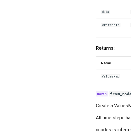
data
writeable
Returns:
Name
ValuesMap
from_nod
Create a ValuesM
All time steps h
nnodes is inferre