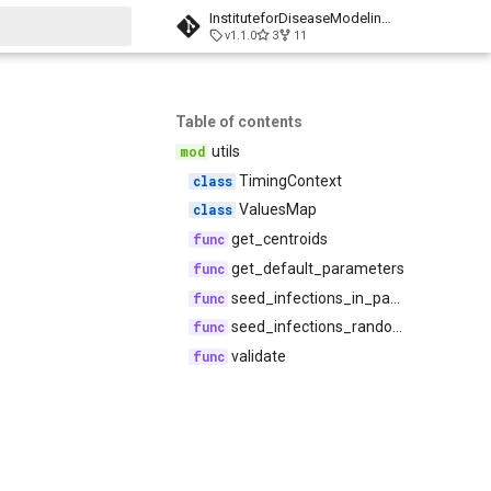
InstituteforDiseaseModeling/laser-generic
v1.1.0
3
11
t searching
Table of contents
utils
TimingContext
ValuesMap
get_centroids
get_default_parameters
seed_infections_in_patch
seed_infections_randomly
validate