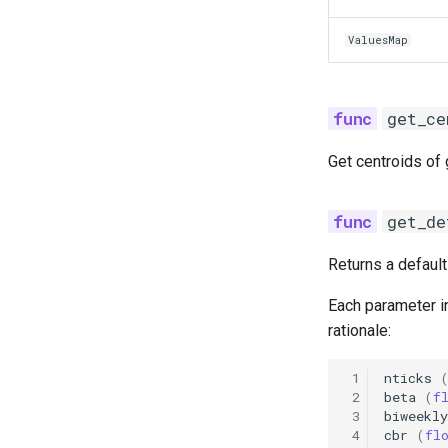
ValuesMap
get_ce
Get centroids of
get_de
Returns a defaul
Each parameter in
rationale:
 1
nticks
 2
beta
(
f
 3
biweekly
 4
cbr
(
fl