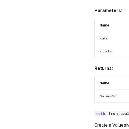
Parameters:
Name
data
nticks
Returns:
Name
ValuesMap
from_sca
Create a ValuesM