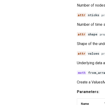
SEI and SEIS model
implementations
Number of nodes
Explore the vital dynamics
nticks
births components
pr
Test constant population
Number of time s
components
Numba compatible
shape
pro
distributions
Grid function examples
Shape of the unde
Explore the vital dynamics
mortality components
values
pr
Explore routine immunization
Underlying data a
Seasonality in transmission
from_arr
Create a ValuesM
Parameters:
Name