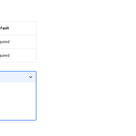
fault
quired
quired