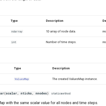
Type
Description
De
1D array of node data.
re
ndarray
Number of time steps.
re
int
Type
Description
The created ValuesMap instance.
ValuesMap
lar
(
scalar
,
nticks
,
nnodes
)
staticmethod
ap with the same scalar value for all nodes and time steps.