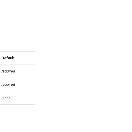
Default
required
required
None