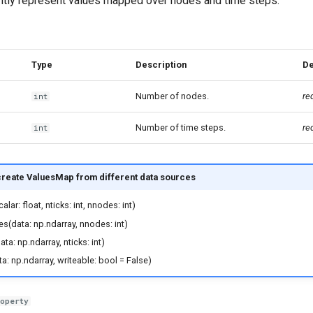
iently represent values mapped over nodes and time steps.
Type
Description
De
Number of nodes.
re
int
Number of time steps.
re
int
reate ValuesMap from different data sources
lar: float, nticks: int, nnodes: int)
s(data: np.ndarray, nnodes: int)
a: np.ndarray, nticks: int)
a: np.ndarray, writeable: bool = False)
roperty