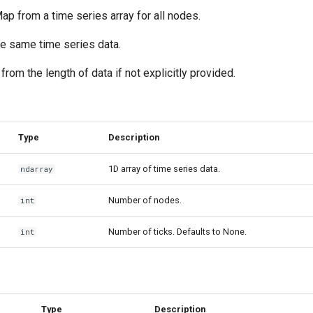
p from a time series array for all nodes.
he same time series data.
 from the length of data if not explicitly provided.
Type
Description
1D array of time series data.
ndarray
Number of nodes.
int
Number of ticks. Defaults to None.
int
Type
Description