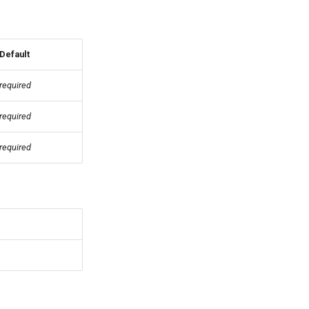
Default
required
required
required