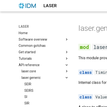
LASER
laser.gen
LASER
Home
Software overview
lase
Common gotchas
None
Get started
None
This module provi
Tutorials
Demographics
None
API reference
None
None
None
None
None
None
laser.core
None
Timi
None
Notebooks
laser.generic
main
Internal class f
SI model with no
cli
SEIR
demographics
demographics
SEIRS
SI model with constant
Valu
distributions
SI
kmestimator
population demographics
laserframe
SIR
pyramid
SIS model with no