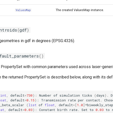
The created ValuesMap instance.
ValuesMap
ntroids
(
gdf
)
 geometries in gdf in degrees (EPSG:4326).
fault_parameters
()
t PropertySet with common parameters used across laser-gener
 the returned PropertySet is described below, along with its def
(
int
,
default
=
730
):
Number
of
simulation
ticks
(
days
)
.
D
loat
,
default
=
0.15
):
Transmission
rate
per
contact
.
Chos
_beta_scalar
(
list
of
float
,
default
=
[
1.0
]
*
biweekly_ste
oat
,
default
=
0.03
):
Constant
birth
rate
.
Set
to
0.03
to