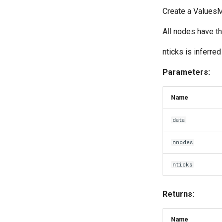
Create a ValuesMa
All nodes have t
nticks is inferred
Parameters:
Name
data
nnodes
nticks
Returns:
Name