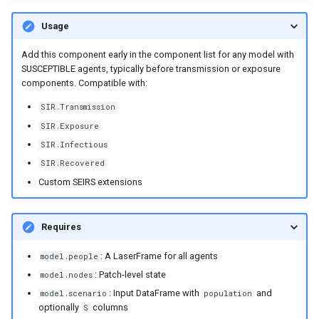
Usage
Add this component early in the component list for any model with
SUSCEPTIBLE agents, typically before transmission or exposure
components. Compatible with:
SIR.Transmission
SIR.Exposure
SIR.Infectious
SIR.Recovered
Custom SEIRS extensions
Requires
: A LaserFrame for all agents
model.people
: Patch-level state
model.nodes
: Input DataFrame with
and
model.scenario
population
optionally
columns
S