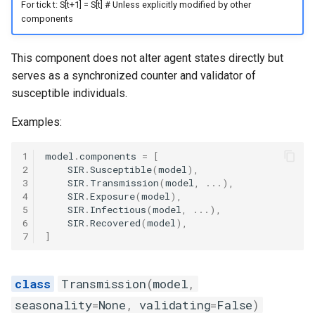
For tick t: S[t+1] = S[t] # Unless explicitly modified by other
components
This component does not alter agent states directly but
serves as a synchronized counter and validator of
susceptible individuals.
Examples:
1
model
.
components
=
[
2
SIR
.
Susceptible
(
model
),
3
SIR
.
Transmission
(
model
,
...
),
4
SIR
.
Exposure
(
model
),
5
SIR
.
Infectious
(
model
,
...
),
6
SIR
.
Recovered
(
model
),
7
]
Transmission
(
model
,
seasonality
=
None
,
validating
=
False
)