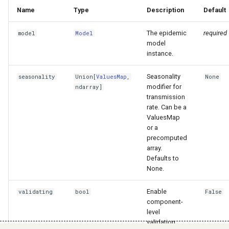
Name
Type
Description
Default
The epidemic
required
model
Model
model
instance.
Seasonality
seasonality
Union
[
ValuesMap
,
None
modifier for
ndarray
]
transmission
rate. Can be a
ValuesMap
or a
precomputed
array.
Defaults to
None.
Enable
validating
bool
False
component-
level
validation.