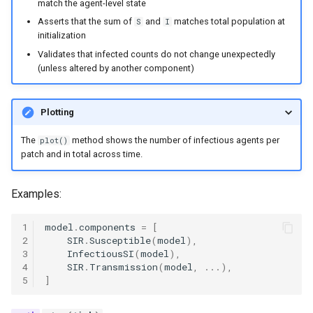
match the agent-level state
mortality components
Asserts that the sum of
and
matches total population at
S
I
initialization
Explore routine immunizati
Validates that infected counts do not change unexpectedly
(unless altered by another component)
Seasonality in transmissio
Plotting
The
method shows the number of infectious agents per
plot()
patch and in total across time.
Examples:
1
model
.
components
=
[
2
SIR
.
Susceptible
(
model
),
3
InfectiousSI
(
model
),
4
SIR
.
Transmission
(
model
,
...
),
5
]