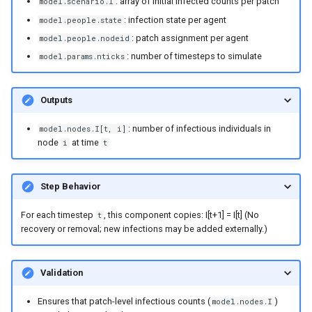
: array of initial infected counts per patch
model.scenario.I
England and Wales measle
: infection state per agent
model.people.state
analysis
: patch assignment per agent
model.people.nodeid
: number of timesteps to simulate
model.params.nticks
SEI and SEIS model
implementations
Outputs
Explore the vital dynamics
: number of infectious individuals in
births components
model.nodes.I[t, i]
node
at time
i
t
Test constant population
components
Step Behavior
Numba compatible
For each timestep
, this component copies: I[t+1] = I[t] (No
t
recovery or removal; new infections may be added externally.)
distributions
Grid function examples
Validation
Explore the vital dynamics
Ensures that patch-level infectious counts (
)
model.nodes.I