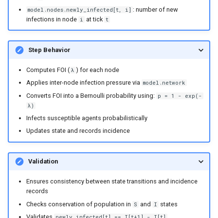
: number of new
model.nodes.newly_infected[t, i]
infections in node
at tick
i
t
Step Behavior
Computes FOI (
) for each node
λ
Applies inter-node infection pressure via
model.network
Converts FOI into a Bernoulli probability using:
p = 1 - exp(-
λ)
Infects susceptible agents probabilistically
Updates state and records incidence
Validation
Ensures consistency between state transitions and incidence
records
Checks conservation of population in
and
states
S
I
Validates
newly_infected[t] == I[t+1] - I[t]