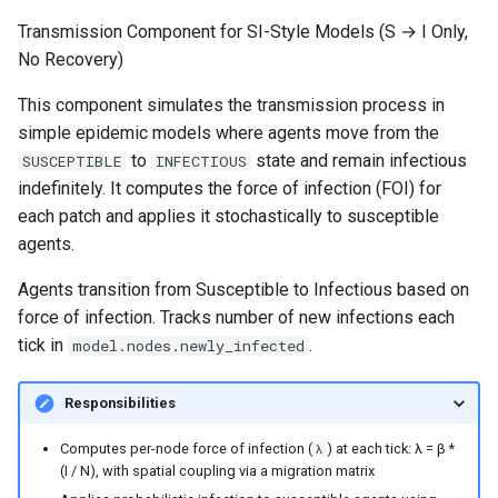
Transmission Component for SI-Style Models (S → I Only,
No Recovery)
This component simulates the transmission process in
simple epidemic models where agents move from the
to
state and remain infectious
SUSCEPTIBLE
INFECTIOUS
indefinitely. It computes the force of infection (FOI) for
each patch and applies it stochastically to susceptible
agents.
Agents transition from Susceptible to Infectious based on
force of infection. Tracks number of new infections each
tick in
.
model.nodes.newly_infected
Responsibilities
Computes per-node force of infection (
) at each tick: λ = β *
λ
(I / N), with spatial coupling via a migration matrix