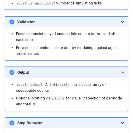
: Number of simulation ticks
model.params.nticks
Validation
Ensures consistency of susceptible counts before and after
each step
Prevents unintentional state drift by validating against agent
values
state
Output
: A
array of
model.nodes.S
(nticks+1, num_nodes)
susceptible counts
Optional plotting via
for visual inspection of per-node
plot()
and total
S
Step Behavior