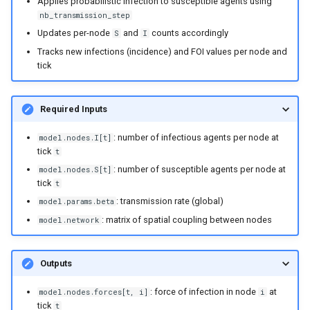
Applies probabilistic infection to susceptible agents using
nb_transmission_step
Updates per-node
and
counts accordingly
S
I
Tracks new infections (incidence) and FOI values per node and
tick
Required Inputs
: number of infectious agents per node at
model.nodes.I[t]
tick
t
: number of susceptible agents per node at
model.nodes.S[t]
tick
t
: transmission rate (global)
model.params.beta
: matrix of spatial coupling between nodes
model.network
Outputs
: force of infection in node
at
model.nodes.forces[t, i]
i
tick
t