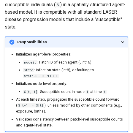
susceptible individuals (
) in a spatially structured agent-
S
based model. It is compatible with all standard LASER
disease progression models that include a "susceptible"
state.
Responsibilities
Initializes agent-level properties:
: Patch ID of each agent (uint16)
nodeid
: Infection state (int8), defaulting to
state
State.SUSCEPTIBLE
Initializes node-level property:
: Susceptible count in node
at time
S[t, i]
i
t
At each timestep, propagates the susceptible count forward
(
), unless modified by other components (e.g.,
S[t+1] = S[t]
exposure, births).
Validates consistency between patch-level susceptible counts
and agent-level state.