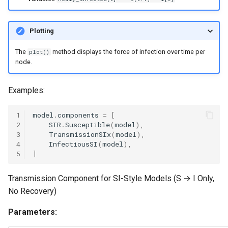
Plotting
The
method displays the force of infection over time per
plot()
node.
Examples:
1
model
.
components
=
[
2
SIR
.
Susceptible
(
model
),
3
TransmissionSIx
(
model
),
4
InfectiousSI
(
model
),
5
]
Transmission Component for SI-Style Models (S → I Only,
No Recovery)
Parameters: