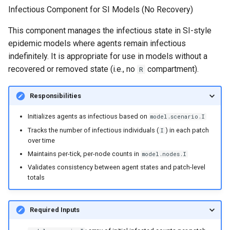
the SIR model
s
Infectious Component for SI Models (No Recovery)
random
e
Intrinsic periodicity of the 
This component manages the infectious state in SI-style
system
sortedqueue
epidemic models where agents remain infectious
a
indefinitely. It is appropriate for use in models without a
r
Exploring the critical
utils
recovered or removed state (i.e., no
compartment).
R
community size of an SIR
c
model
Responsibilities
h
The relationship between
Initializes agents as infectious based on
model.scenario.I
i
spatial coupling and incide
Tracks the number of infectious individuals (
) in each patch
I
n
correlation in a 2-patch mo
over time
Maintains per-tick, per-node counts in
model.nodes.I
g
Modeling the spread of
Validates consistency between agent states and patch-level
rabies in one dimension
totals
Periodicity of measles in
Required Inputs
England and Wales