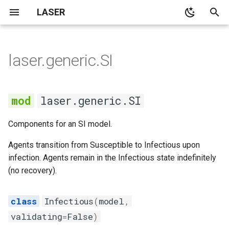
LASER
T
y
laser.generic.SI
None
None
None
main
SI
None
SI model with no
kmestimator
p
demographics
e
None
None
None
cli
Infectious
None
pyramid
laser.generic.SI
SI model with constant
t
population demographics
Demographics
Notebooks
demographics
Susceptible
spatialpops
Components for an SI model.
o
SIS model with no
None
distributions
Transmission
s
Agents transition from Susceptible to Infectious upon
demographics
infection. Agents remain in the Infectious state indefinitely
t
None
laserframe
(no recovery).
Outbreak size in the SIR
a
model
None
migration
r
Infectious
(
model
,
validating
=
False
)
t
Average age at infection in
propertyset