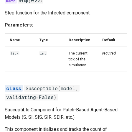
step
(
tick
)
Step function for the Infected component.
Parameters:
Name
Type
Description
Default
The current
required
tick
int
tick of the
simulation.
Susceptible
(
model
,
validating
=
False
)
Susceptible Component for Patch-Based Agent-Based
Models (S, SI, SIS, SIR, SEIR, etc.)
This component initializes and tracks the count of